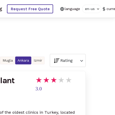
g
Request Free Quote
language
en-us
curr
Mugla
Ankara
Izmir
lant
3.0
of the oldest clinics in Turkey, located