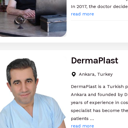
In 2017, the doctor decide
read more
DermaPlast
Ankara, Turkey
DermaPlast is a Turkish pri
Ankara and founded by Dr
years of experience in co
specialist has become the
patients …
read more