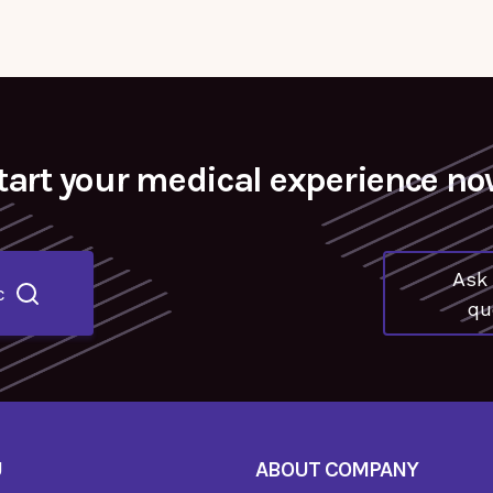
tart your medical experience no
Ask 
c
qu
U
ABOUT COMPANY