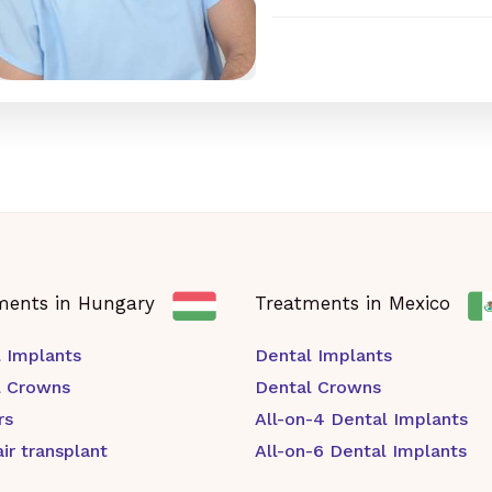
ments in Hungary
Treatments in Mexico
 Implants
Dental Implants
l Crowns
Dental Crowns
rs
All-on-4 Dental Implants
ir transplant
All-on-6 Dental Implants