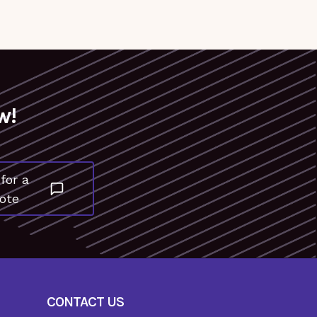
w!
for a
ote
CONTACT US