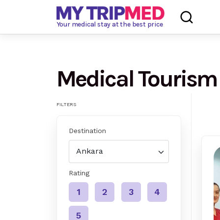
Loading…
Your medical stay at the best price
Medical Tourism
FILTERS
Destination
Rating
1
2
3
4
5