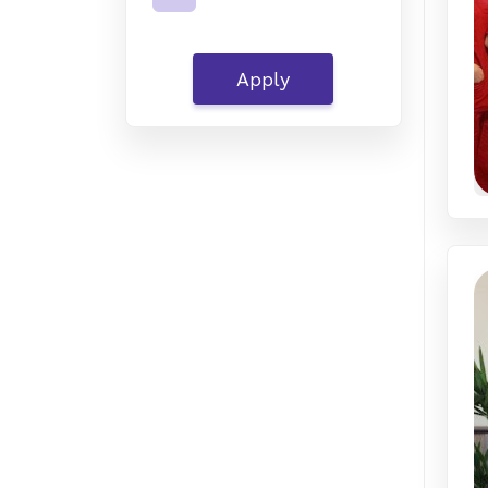
Apply