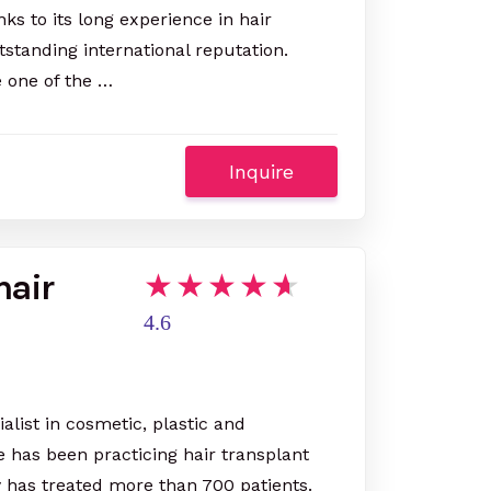
ks to its long experience in hair
utstanding international reputation.
e one of the …
Inquire
hair
4.6
ialist in cosmetic, plastic and
e has been practicing hair transplant
y has treated more than 700 patients.