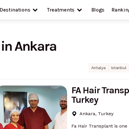
Destinations
Treatments
Blogs
Rankin
 in Ankara
Antalya
Istanbul
FA Hair Transp
Turkey
Ankara, Turkey
Fa Hair Transplant is one 