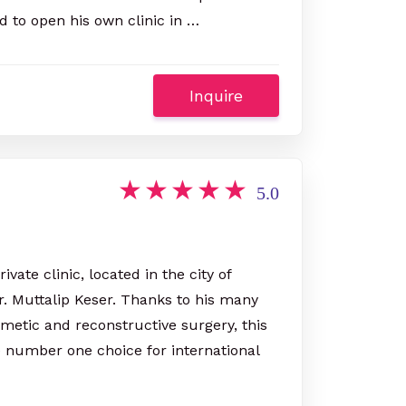
d to open his own clinic in …
Inquire
5.0
vate clinic, located in the city of
. Muttalip Keser. Thanks to his many
smetic and reconstructive surgery, this
 number one choice for international