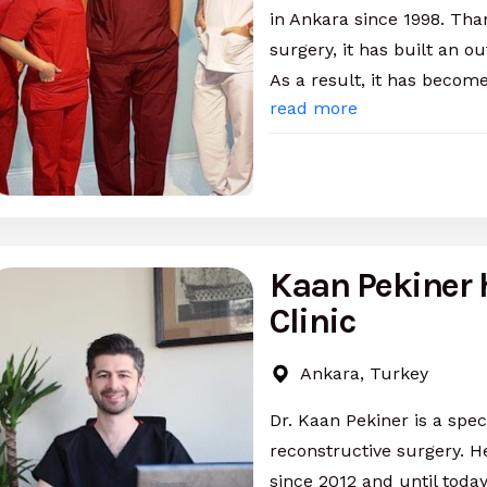
in Ankara since 1998. Than
surgery, it has built an o
As a result, it has becom
read more
Kaan Pekiner 
Clinic
Ankara, Turkey
Dr. Kaan Pekiner is a spec
reconstructive surgery. H
since 2012 and until toda