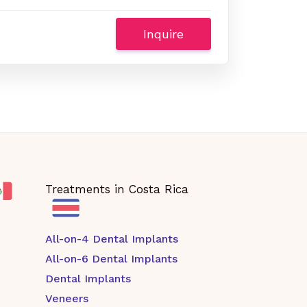
Inquire
Treatments in Costa Rica
All-on-4 Dental Implants
All-on-6 Dental Implants
Dental Implants
Veneers