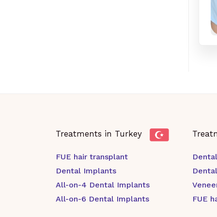
Treatments in Turkey
Treat
FUE hair transplant
Dental
Dental Implants
Denta
All-on-4 Dental Implants
Venee
All-on-6 Dental Implants
FUE ha