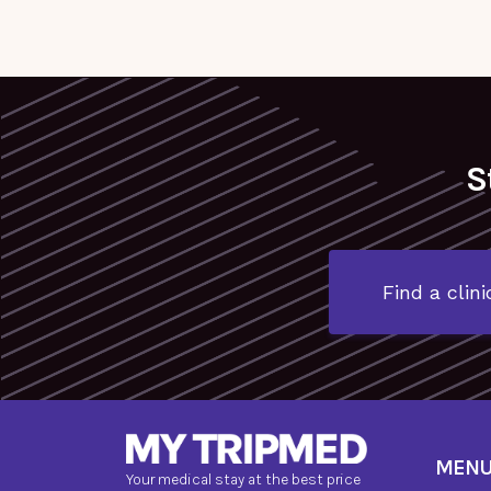
S
Find a clini
MEN
Your medical stay at the best price