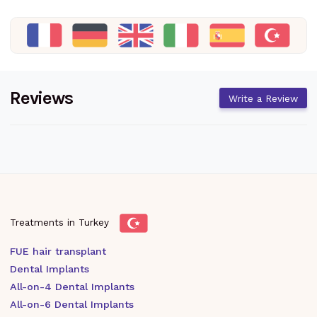
Reviews
Write a Review
Treatments in Turkey
FUE hair transplant
Dental Implants
All-on-4 Dental Implants
All-on-6 Dental Implants