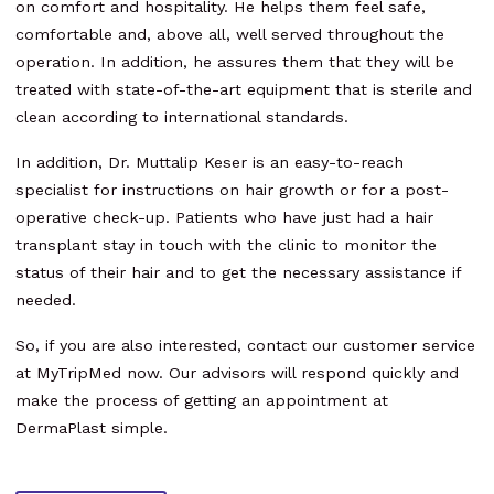
on comfort and hospitality. He helps them feel safe,
comfortable and, above all, well served throughout the
operation. In addition, he assures them that they will be
treated with state-of-the-art equipment that is sterile and
clean according to international standards.
In addition, Dr. Muttalip Keser is an easy-to-reach
specialist for instructions on hair growth or for a post-
operative check-up. Patients who have just had a hair
transplant stay in touch with the clinic to monitor the
status of their hair and to get the necessary assistance if
needed.
So, if you are also interested, contact our customer service
at MyTripMed now. Our advisors will respond quickly and
make the process of getting an appointment at
DermaPlast simple.