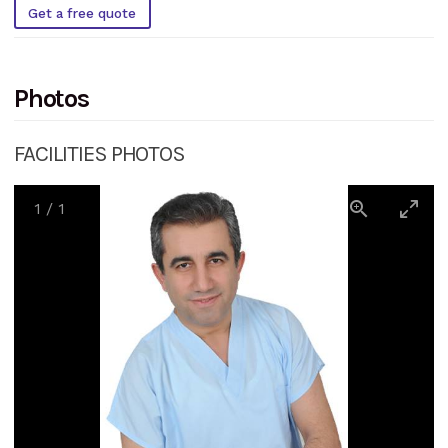
Get a free quote
Photos
FACILITIES PHOTOS
1
/
1