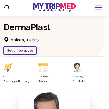
Loading…
Your medical stay at the best price
DermaPlast
Destinations
Treatments
Ankara, Turkey
Blogs
Get a free quote
Ranking
Request Free Quote
5.0
0 Review(s)
1 Doctor(s)
Average Rating
Given
Available
language
en-us
currency
USD