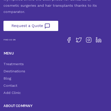
cosmetic surgeries and hair transplants thanks to its
comparator.
Request a Quote
FIND US ON
MENU
Treatments
Destinations
Blog
Contact
Add Clinic
ABOUT COMPANY