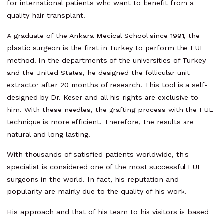
for international patients who want to benefit from a
quality hair transplant.
A graduate of the Ankara Medical School since 1991, the
plastic surgeon is the first in Turkey to perform the FUE
method. In the departments of the universities of Turkey
and the United States, he designed the follicular unit
extractor after 20 months of research. This tool is a self-
designed by Dr. Keser and all his rights are exclusive to
him. With these needles, the grafting process with the FUE
technique is more efficient. Therefore, the results are
natural and long lasting.
With thousands of satisfied patients worldwide, this
specialist is considered one of the most successful FUE
surgeons in the world. In fact, his reputation and
popularity are mainly due to the quality of his work.
His approach and that of his team to his visitors is based