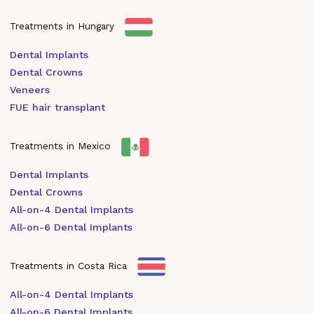
Treatments in Hungary
Dental Implants
Dental Crowns
Veneers
FUE hair transplant
Treatments in Mexico
Dental Implants
Dental Crowns
All-on-4 Dental Implants
All-on-6 Dental Implants
Treatments in Costa Rica
All-on-4 Dental Implants
All-on-6 Dental Implants