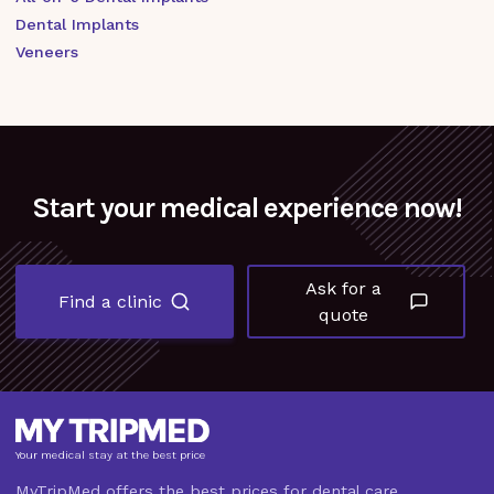
Dental Implants
Veneers
Start your medical experience now!
Ask for a
Find a clinic
quote
Your medical stay at the best price
MyTripMed offers the best prices for dental care,