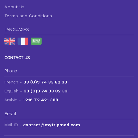
About Us
Terms and Conditions
LANGUAGES
CONTACT US
Phone
French -
33 (0)9 74 33 82 33
English -
33 (0)9 74 33 82 33
Arabic -
+216 72 421 388
Email
Mail ID -
contact@mytripmed.com