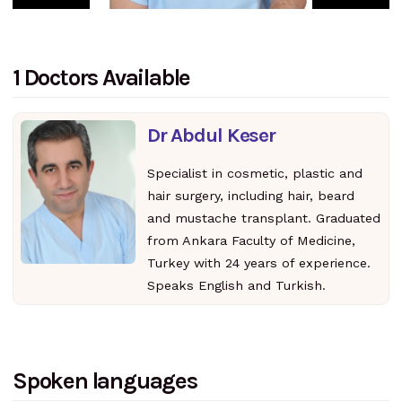
1 Doctors Available
Dr Abdul Keser
Specialist in cosmetic, plastic and
hair surgery, including hair, beard
and mustache transplant. Graduated
from Ankara Faculty of Medicine,
Turkey with 24 years of experience.
Speaks English and Turkish.
Spoken languages