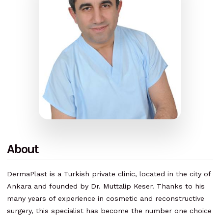
About
DermaPlast is a Turkish private clinic, located in the city of
Ankara and founded by Dr. Muttalip Keser. Thanks to his
many years of experience in cosmetic and reconstructive
surgery, this specialist has become the number one choice