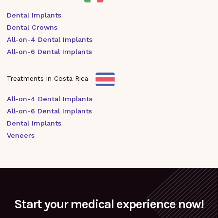
Dental Implants
Dental Crowns
All-on-4 Dental Implants
All-on-6 Dental Implants
Treatments in Costa Rica
All-on-4 Dental Implants
All-on-6 Dental Implants
Dental Implants
Veneers
Start your medical experience now!