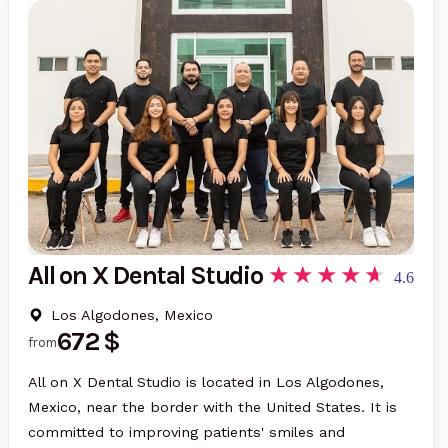
All on X Dental Studio
4.6
Los Algodones, Mexico
672 $
from
All on X Dental Studio is located in Los Algodones,
Mexico, near the border with the United States. It is
committed to improving patients' smiles and