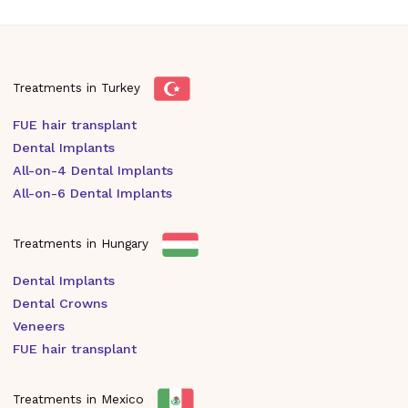
Treatments in Turkey
FUE hair transplant
Dental Implants
All-on-4 Dental Implants
All-on-6 Dental Implants
Treatments in Hungary
Dental Implants
Dental Crowns
Veneers
FUE hair transplant
Treatments in Mexico