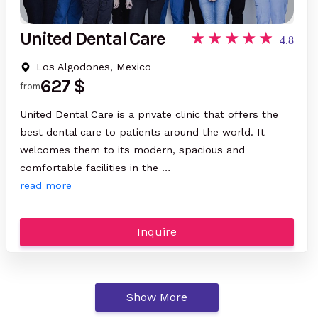
United Dental Care
4.8
Los Algodones, Mexico
627 $
from
United Dental Care is a private clinic that offers the
best dental care to patients around the world. It
welcomes them to its modern, spacious and
comfortable facilities in the …
read more
Inquire
Show More