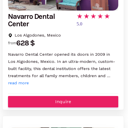
Navarro Dental
Center
5.0
Los Algodones, Mexico
628 $
from
Navarro Dental Center opened its doors in 2009 in
Los Algodones, Mexico. In an ultra-modern, custom-
built facility, this dental institution offers the latest
treatments for all family members, children and …
read more
Inquire