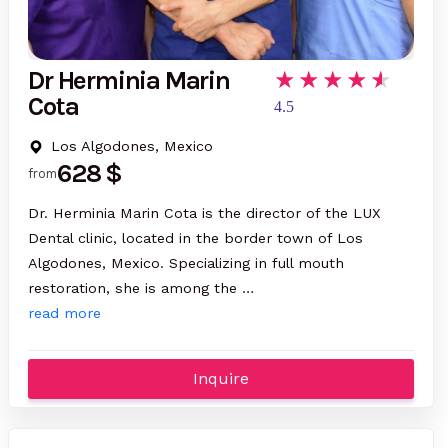
Dr Herminia Marin
Cota
4.5
Los Algodones, Mexico
628 $
from
Dr. Herminia Marin Cota is the director of the LUX
Dental clinic, located in the border town of Los
Algodones, Mexico. Specializing in full mouth
restoration, she is among the …
read more
Inquire