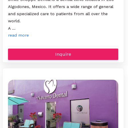
Algodones, Mexico. It offers a wide range of general
and specialized care to patients from all over the
world.
A …
read more
Inquire