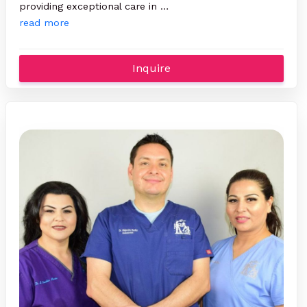
providing exceptional care in …
read more
Inquire