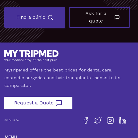
Ask for a
Find a clinic
quote
Your medical stay at the best price
MyTripMed offers the best prices for dental care,
cosmetic surgeries and hair transplants thanks to its
comparator.
Request a Quote
FIND US ON
MENU