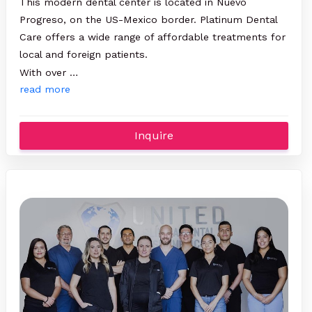
This modern dental center is located in Nuevo
Progreso, on the US-Mexico border. Platinum Dental
Care offers a wide range of affordable treatments for
local and foreign patients.
With over …
read more
Inquire