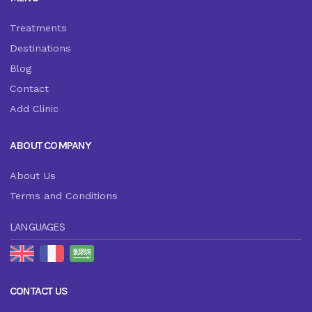
Treatments
Destinations
Blog
Contact
Add Clinic
ABOUT COMPANY
About Us
Terms and Conditions
LANGUAGES
CONTACT US