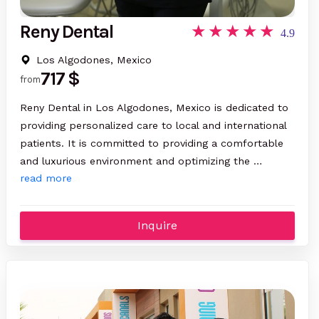
Reny Dental
4.9
Los Algodones, Mexico
717 $
from
Reny Dental in Los Algodones, Mexico is dedicated to
providing personalized care to local and international
patients. It is committed to providing a comfortable
and luxurious environment and optimizing the …
read more
Inquire