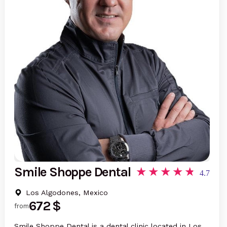
Smile Shoppe Dental
4.7
Los Algodones, Mexico
672 $
from
Smile Shoppe Dental is a dental clinic located in Los