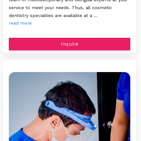
service to meet your needs. Thus, all cosmetic
dentistry specialties are available at a …
read more
Inquire