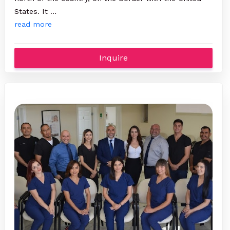
States. It …
read more
Inquire