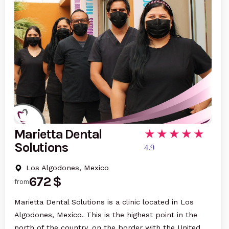
Marietta Dental
Solutions
4.9
Los Algodones, Mexico
672 $
from
Marietta Dental Solutions is a clinic located in Los
Algodones, Mexico. This is the highest point in the
north of the country, on the border with the United