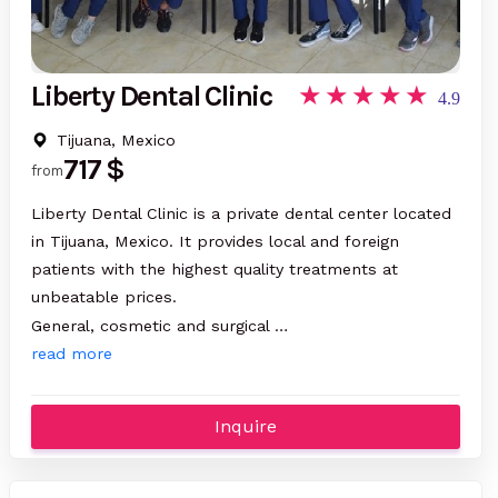
Liberty Dental Clinic
4.9
Tijuana, Mexico
717 $
from
Liberty Dental Clinic is a private dental center located
in Tijuana, Mexico. It provides local and foreign
patients with the highest quality treatments at
unbeatable prices.
General, cosmetic and surgical …
read more
Inquire