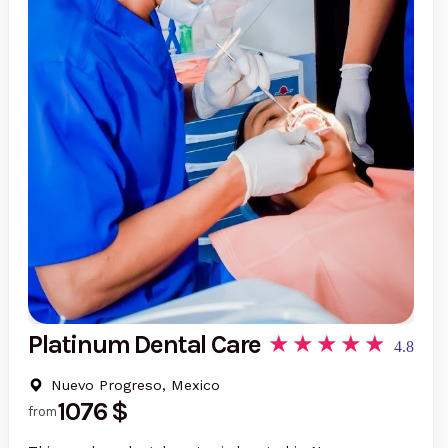
Platinum Dental Care
4.8
Nuevo Progreso, Mexico
1076 $
from