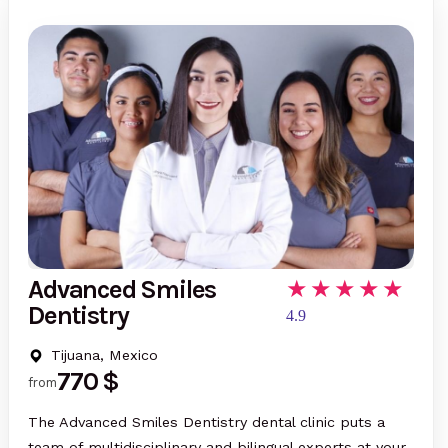
Advanced Smiles
Dentistry
4.9
Tijuana, Mexico
770 $
from
The Advanced Smiles Dentistry dental clinic puts a
team of multidisciplinary and bilingual experts at your