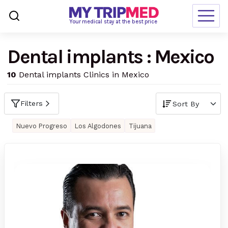
Loading…
Your medical stay at the best price
Dental implants : Mexico
Destinations
10
Dental implants Clinics in Mexico
Treatments
Blogs
Filters
Ranking
Nuevo Progreso
Los Algodones
Tijuana
Request Free Quote
language
en-us
currency
USD