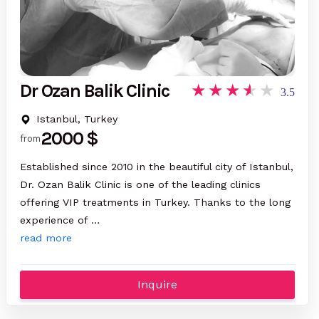
Dr Ozan Balik Clinic
3.5
Istanbul, Turkey
2000 $
from
Established since 2010 in the beautiful city of Istanbul,
Dr. Ozan Balik Clinic is one of the leading clinics
offering VIP treatments in Turkey. Thanks to the long
experience of …
read more
Inquire