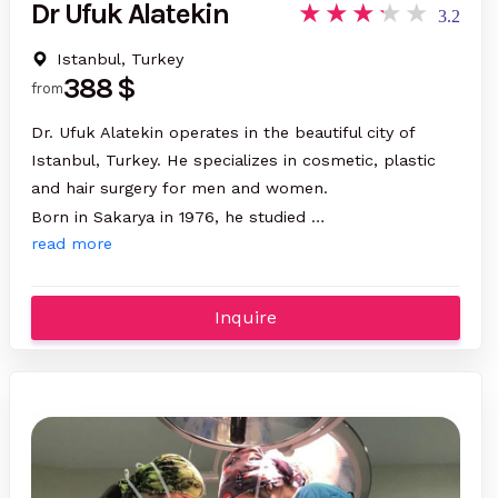
Dr Ufuk Alatekin
3.2
Istanbul, Turkey
388 $
from
Dr. Ufuk Alatekin operates in the beautiful city of
Istanbul, Turkey. He specializes in cosmetic, plastic
and hair surgery for men and women.
Born in Sakarya in 1976, he studied …
read more
Inquire