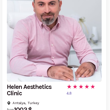
Helen Aesthetics
Clinic
4.8
Antalya, Turkey
1002 $
from