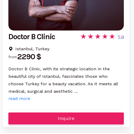
Doctor B Clinic
5.0
Istanbul, Turkey
2290 $
from
Doctor B Clinic, with its strategic location in the
beautiful city of Istanbul, fascinates those who
choose Turkey for a beauty vacation. As it meets all
medical, surgical and aesthetic …
read more
Inquire