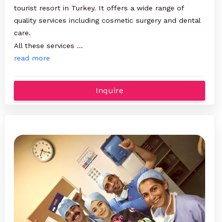
tourist resort in Turkey. It offers a wide range of
quality services including cosmetic surgery and dental
care.
All these services …
read more
Inquire