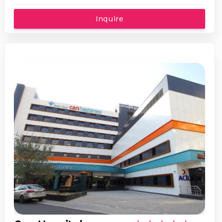
Inquire