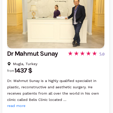
Dr Mahmut Sunay
5.0
Mugla, Turkey
1437 $
from
Dr. Mahmut Sunay is a highly qualified specialist in
plastic, reconstructive and aesthetic surgery. He
receives patients from all over the world in his own
clinic called Belis Clinic located …
read more