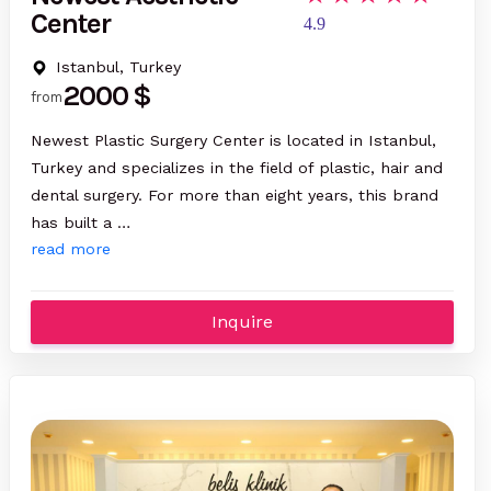
Center
4.9
Istanbul, Turkey
2000 $
from
Newest Plastic Surgery Center is located in Istanbul,
Turkey and specializes in the field of plastic, hair and
dental surgery. For more than eight years, this brand
has built a …
read more
Inquire