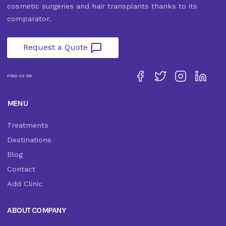
cosmetic surgeries and hair transplants thanks to its
comparator.
Request a Quote
FIND US ON
MENU
Treatments
Destinations
Blog
Contact
Add Clinic
ABOUT COMPANY