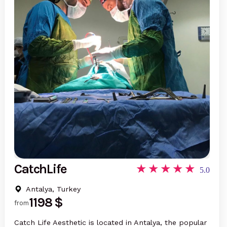
CatchLife
5.0
Antalya, Turkey
1198 $
from
Catch Life Aesthetic is located in Antalya, the popular