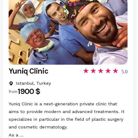
Yuniq Clinic
5.0
Istanbul, Turkey
1900 $
from
Yuniq Clinic is a next-generation private clinic that
aims to provide modern and advanced treatments. It
specializes in particular in the field of plastic surgery
and cosmetic dermatology.
As a …