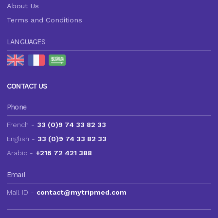
About Us
Terms and Conditions
LANGUAGES
CONTACT US
Phone
French -
33 (0)9 74 33 82 33
English -
33 (0)9 74 33 82 33
Arabic -
+216 72 421 388
Email
Mail ID -
contact@mytripmed.com