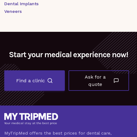
Dental Implants
Veneers
Start your medical experience now!
Ask for a
Find a clinic
quote
Your medical stay at the best price
MyTripMed offers the best prices for dental care,