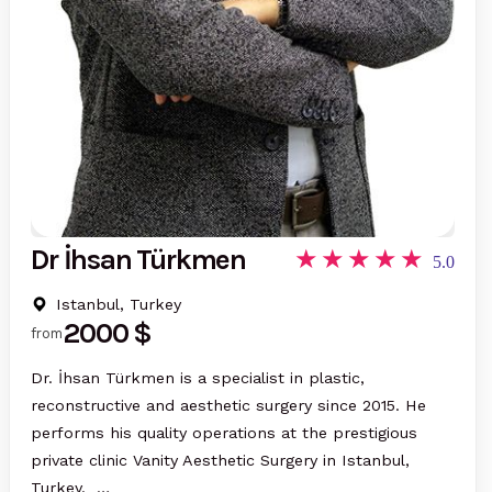
Dr İhsan Türkmen
5.0
Istanbul, Turkey
2000 $
from
Dr. İhsan Türkmen is a specialist in plastic,
reconstructive and aesthetic surgery since 2015. He
performs his quality operations at the prestigious
private clinic Vanity Aesthetic Surgery in Istanbul,
Turkey. …