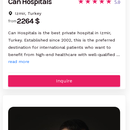
Can Hospitals
5.0
Izmir, Turkey
2264 $
from
Can Hospitals is the best private hospital in Izmir,
Turkey. Established since 2002, this is the preferred
destination for international patients who want to
benefit from high-end healthcare with well-qualified …
read more
Inquire