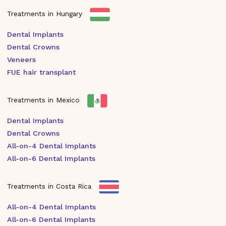
Treatments in Hungary
Dental Implants
Dental Crowns
Veneers
FUE hair transplant
Treatments in Mexico
Dental Implants
Dental Crowns
All-on-4 Dental Implants
All-on-6 Dental Implants
Treatments in Costa Rica
All-on-4 Dental Implants
All-on-6 Dental Implants