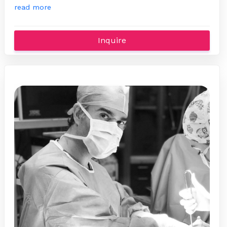
read more
Inquire