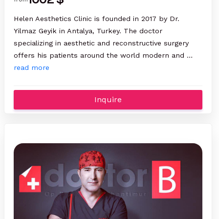
Helen Aesthetics Clinic is founded in 2017 by Dr.
Yilmaz Geyik in Antalya, Turkey. The doctor
specializing in aesthetic and reconstructive surgery
offers his patients around the world modern and …
read more
Inquire