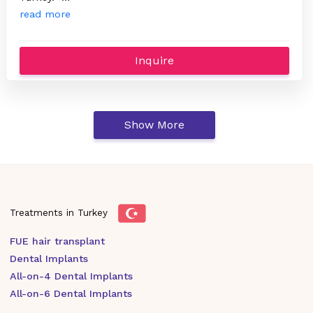
read more
Inquire
Show More
Treatments in Turkey
FUE hair transplant
Dental Implants
All-on-4 Dental Implants
All-on-6 Dental Implants