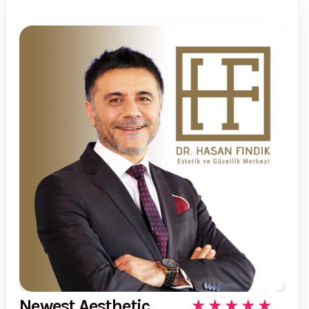
Newest Aesthetic