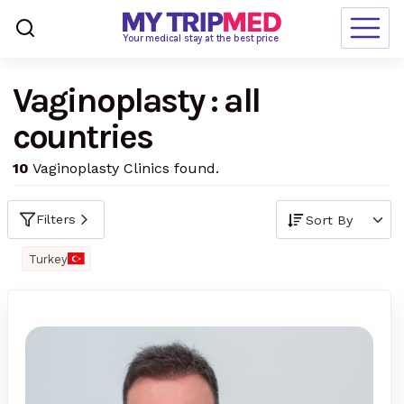
Loading…
Your medical stay at the best price
Vaginoplasty : all
Destinations
countries
Treatments
10
Vaginoplasty Clinics found.
Blogs
Ranking
Filters
Request Free Quote
Turkey
language
en-us
currency
USD