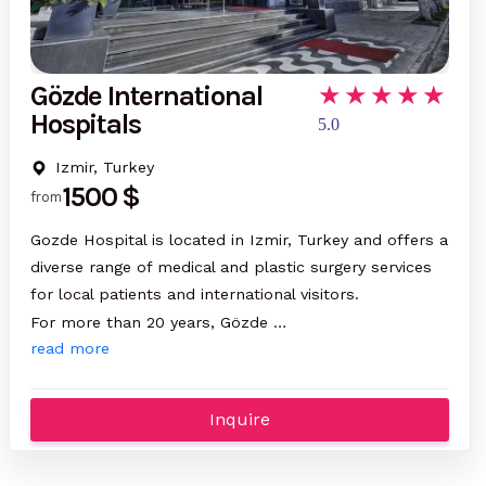
Gözde International
Hospitals
5.0
Izmir, Turkey
1500 $
from
Gozde Hospital is located in Izmir, Turkey and offers a
diverse range of medical and plastic surgery services
for local patients and international visitors.
For more than 20 years, Gözde …
read more
Inquire