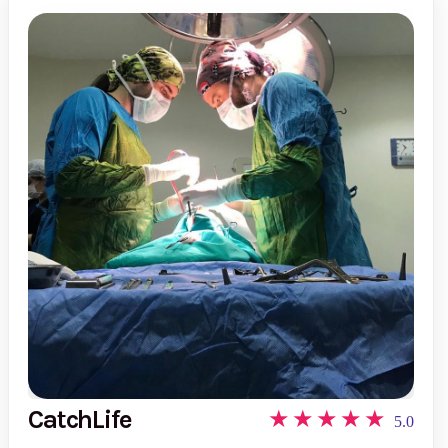
CatchLife
5.0