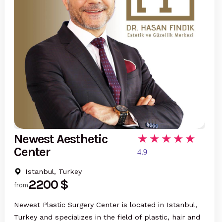
Newest Aesthetic
Center
4.9
Istanbul, Turkey
2200 $
from
Newest Plastic Surgery Center is located in Istanbul,
Turkey and specializes in the field of plastic, hair and