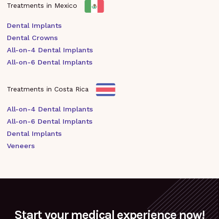
Treatments in Mexico
Dental Implants
Dental Crowns
All-on-4 Dental Implants
All-on-6 Dental Implants
Treatments in Costa Rica
All-on-4 Dental Implants
All-on-6 Dental Implants
Dental Implants
Veneers
Start your medical experience now!