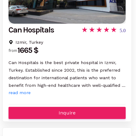
Can Hospitals
5.0
Izmir, Turkey
1665 $
from
Can Hospitals is the best private hospital in Izmir,
Turkey. Established since 2002, this is the preferred
destination for international patients who want to
benefit from high-end healthcare with well-qualified …
read more
Inquire