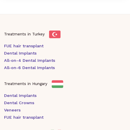
Treatments in Turkey
FUE hair transplant
Dental Implants
All-on-4 Dental Implants
All-on-6 Dental Implants
Treatments in Hungary
Dental Implants
Dental Crowns
Veneers
FUE hair transplant