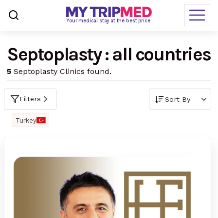
Loading…
Your medical stay at the best price
Septoplasty : all countries
Destinations
5
Septoplasty Clinics found.
Treatments
Blogs
Filters
Ranking
Turkey
Request Free Quote
language
en-us
currency
USD