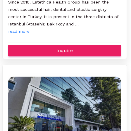
Since 2010, Estethica Health Group has been the
most successful hair, dental and plastic surgery
center in Turkey. It is present in the three districts of
Istanbul (Atasehir, Bakirkoy and …
read more
Inquire