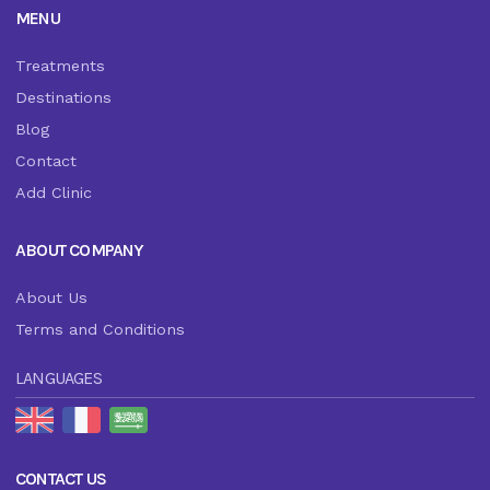
MENU
Treatments
Destinations
Blog
Contact
Add Clinic
ABOUT COMPANY
About Us
Terms and Conditions
LANGUAGES
CONTACT US