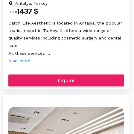
Antalya, Turkey
1437 $
from
Catch Life Aesthetic is located in Antalya, the popular
tourist resort in Turkey. It offers a wide range of
quality services including cosmetic surgery and dental
care.
All these services …
read more
Inquire