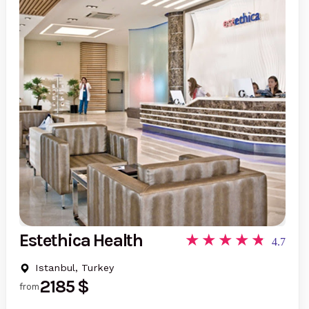
Estethica Health
4.7
Istanbul, Turkey
2185 $
from