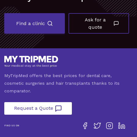
Ask for a
Find a clinic
quote
Your medical stay at the best price
MyTripMed offers the best prices for dental care,
cosmetic surgeries and hair transplants thanks to its
comparator.
Request a Quote
FIND US ON