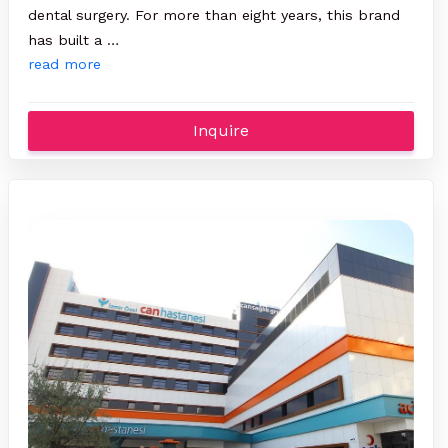
dental surgery. For more than eight years, this brand
has built a …
read more
Inquire