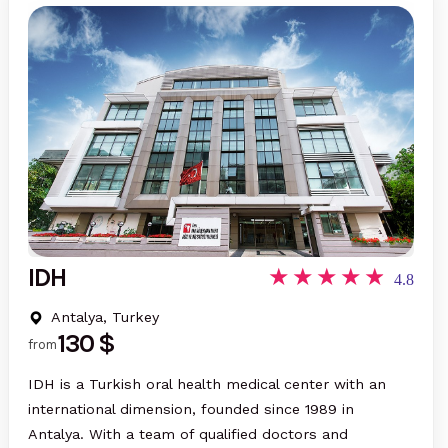
IDH
4.8
Antalya, Turkey
130 $
from
IDH is a Turkish oral health medical center with an
international dimension, founded since 1989 in
Antalya. With a team of qualified doctors and