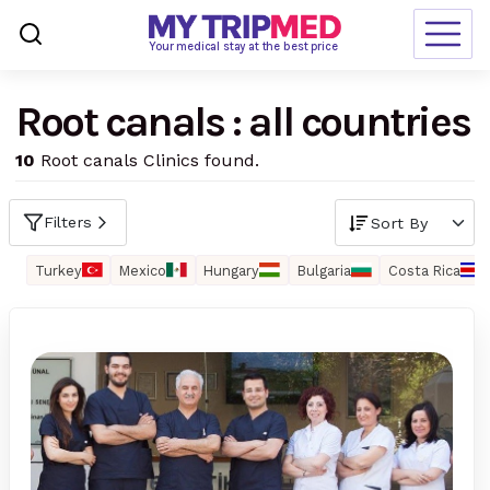
Loading…
Your medical stay at the best price
Root canals : all countries
Destinations
10
Root canals Clinics found.
Treatments
Blogs
Filters
Ranking
Turkey
Mexico
Hungary
Bulgaria
Costa Rica
Request Free Quote
language
en-us
currency
USD