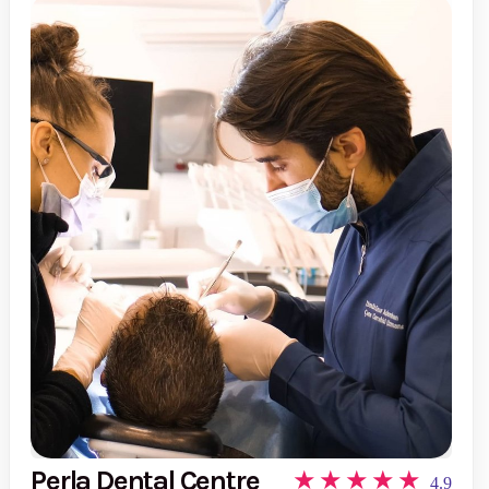
Perla Dental Centre
4.9