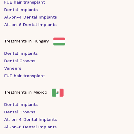
FUE hair transplant
Dental Implants
All-on-4 Dental Implants
All-on-6 Dental Implants
Treatments in Hungary
Dental Implants
Dental Crowns
Veneers
FUE hair transplant
Treatments in Mexico
Dental Implants
Dental Crowns
All-on-4 Dental Implants
All-on-6 Dental Implants