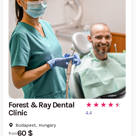
Forest & Ray Dental
Clinic
4.4
Budapest, Hungary
60 $
from