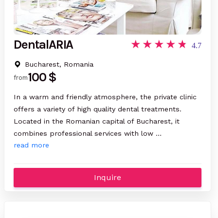
DentalARIA
4.7
Bucharest, Romania
100 $
from
In a warm and friendly atmosphere, the private clinic
offers a variety of high quality dental treatments.
Located in the Romanian capital of Bucharest, it
combines professional services with low …
read more
Inquire