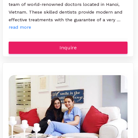
team of world-renowned doctors located in Hanoi,
Vietnam. These skilled dentists provide modern and
effective treatments with the guarantee of a very …
read more
Inquire