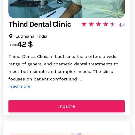
Thind Dental Clinic
4.4
Ludhiana, India
42 $
from
Thind Dental Clinic in Ludhiana, India offers a wide
range of general and cosmetic dental treatments to
meet both simple and complex needs. The clinic
focuses on patient comfort and …
read more
Inquire