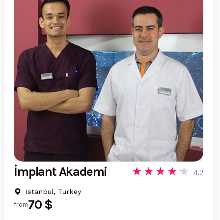
İmplant Akademi
4.2
Istanbul, Turkey
70 $
from