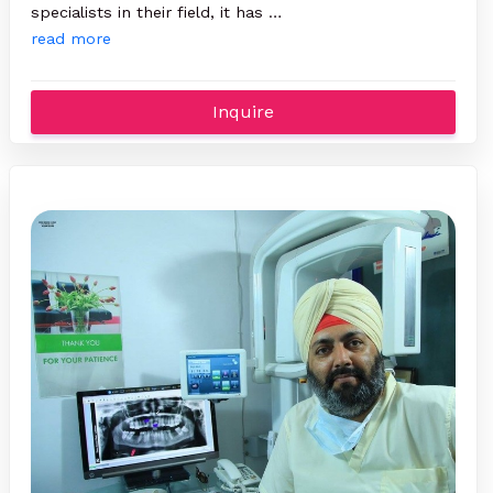
specialists in their field, it has …
read more
Inquire