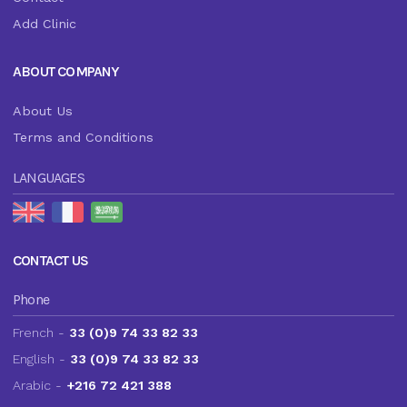
Add Clinic
ABOUT COMPANY
About Us
Terms and Conditions
LANGUAGES
CONTACT US
Phone
French -
33 (0)9 74 33 82 33
English -
33 (0)9 74 33 82 33
Arabic -
+216 72 421 388