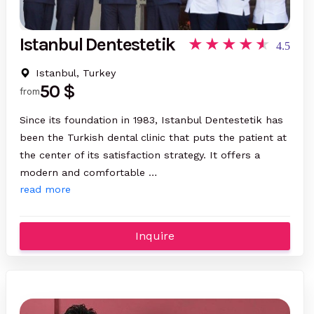
Istanbul Dentestetik
4.5
Istanbul, Turkey
50 $
from
Since its foundation in 1983, Istanbul Dentestetik has
been the Turkish dental clinic that puts the patient at
the center of its satisfaction strategy. It offers a
modern and comfortable …
read more
Inquire