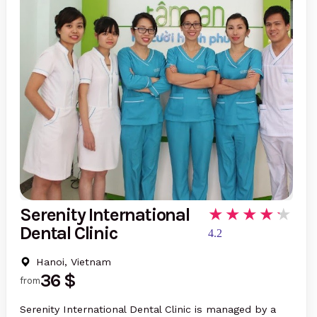
Serenity International
Dental Clinic
4.2
Hanoi, Vietnam
36 $
from
Serenity International Dental Clinic is managed by a