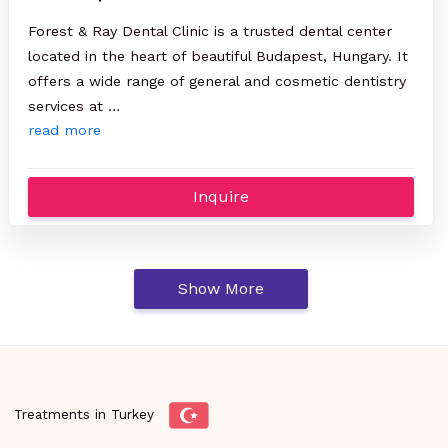
Forest & Ray Dental Clinic is a trusted dental center
located in the heart of beautiful Budapest, Hungary. It
offers a wide range of general and cosmetic dentistry
services at …
read more
Inquire
Show More
Treatments in Turkey