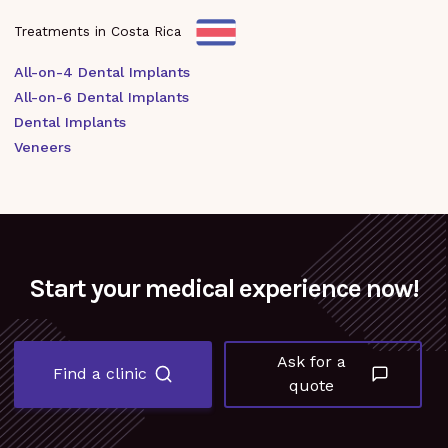
Treatments in Costa Rica
All-on-4 Dental Implants
All-on-6 Dental Implants
Dental Implants
Veneers
Start your medical experience now!
Ask for a
Find a clinic
quote