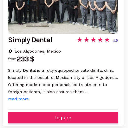
Simply Dental
4.8
Los Algodones, Mexico
233 $
from
Simply Dental is a fully equipped private dental clinic
located in the beautiful Mexican city of Los Algodones.
Offering modern and personalized treatments to
foreign patients, it also assures them …
read more
Inquire