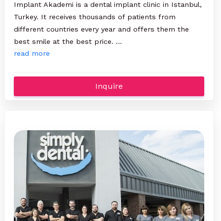
Implant Akademi is a dental implant clinic in Istanbul,
Turkey. It receives thousands of patients from
different countries every year and offers them the
best smile at the best price. …
read more
Inquire