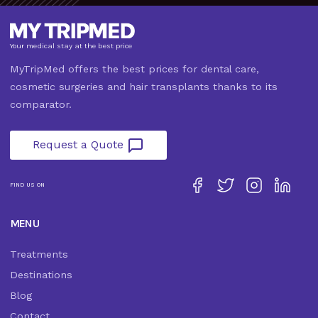
Your medical stay at the best price
MyTripMed offers the best prices for dental care,
cosmetic surgeries and hair transplants thanks to its
comparator.
Request a Quote
FIND US ON
MENU
Treatments
Destinations
Blog
Contact