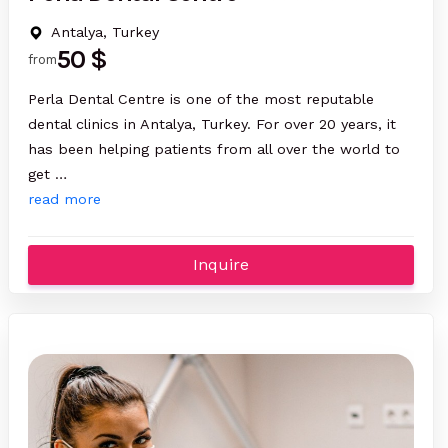
Antalya, Turkey
50 $
from
Perla Dental Centre is one of the most reputable
dental clinics in Antalya, Turkey. For over 20 years, it
has been helping patients from all over the world to
get …
read more
Inquire