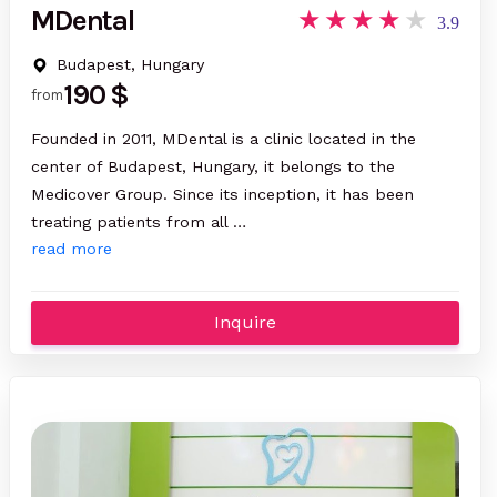
MDental
3.9
Budapest, Hungary
190 $
from
Founded in 2011, MDental is a clinic located in the
center of Budapest, Hungary, it belongs to the
Medicover Group. Since its inception, it has been
treating patients from all …
read more
Inquire