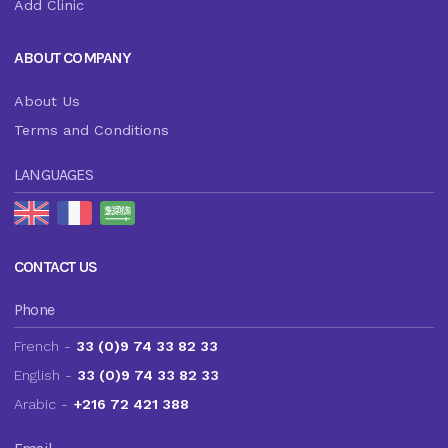
Add Clinic
ABOUT COMPANY
About Us
Terms and Conditions
LANGUAGES
CONTACT US
Phone
French -
33 (0)9 74 33 82 33
English -
33 (0)9 74 33 82 33
Arabic -
+216 72 421 388