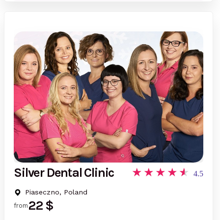
Silver Dental Clinic
4.5
Piaseczno, Poland
22 $
from