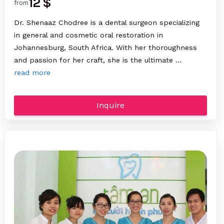
12 $
from
Dr. Shenaaz Chodree is a dental surgeon specializing
in general and cosmetic oral restoration in
Johannesburg, South Africa. With her thoroughness
and passion for her craft, she is the ultimate …
read more
Inquire