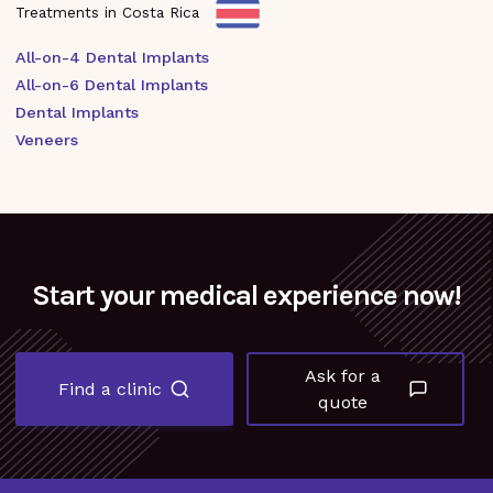
Treatments in Costa Rica
All-on-4 Dental Implants
All-on-6 Dental Implants
Dental Implants
Veneers
Start your medical experience now!
Ask for a
Find a clinic
quote