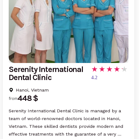
Serenity International
Dental Clinic
4.2
Hanoi, Vietnam
448 $
from
Serenity International Dental Clinic is managed by a
team of world-renowned doctors located in Hanoi,
Vietnam. These skilled dentists provide modern and
effective treatments with the guarantee of a very …