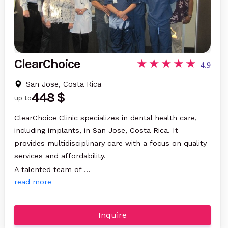
ClearChoice
4.9
San Jose, Costa Rica
448 $
up to
ClearChoice Clinic specializes in dental health care,
including implants, in San Jose, Costa Rica. It
provides multidisciplinary care with a focus on quality
services and affordability.
A talented team of …
read more
Inquire