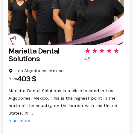
Marietta Dental
Solutions
4.9
Los Algodones, Mexico
403 $
from
Marietta Dental Solutions is a clinic located in Los
Algodones, Mexico. This is the highest point in the
north of the country, on the border with the United
States. It …
read more