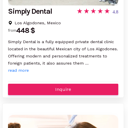
Simply Dental
4.8
Los Algodones, Mexico
448 $
from
Simply Dental is a fully equipped private dental clinic
located in the beautiful Mexican city of Los Algodones.
Offering modern and personalized treatments to
foreign patients, it also assures them …
read more
Inquire