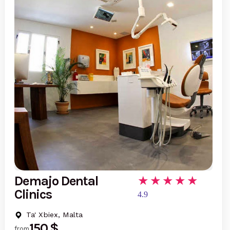
Demajo Dental
Clinics
4.9
Ta' Xbiex, Malta
150 $
from