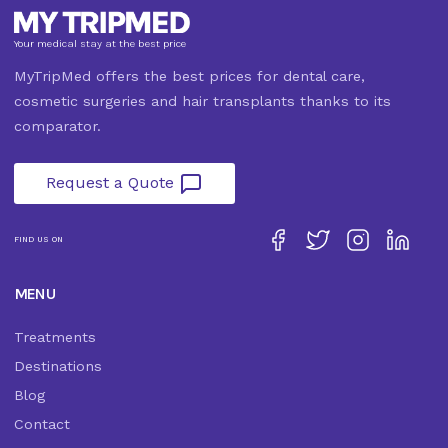
Your medical stay at the best price
MyTripMed offers the best prices for dental care,
cosmetic surgeries and hair transplants thanks to its
comparator.
Request a Quote
FIND US ON
MENU
Treatments
Destinations
Blog
Contact