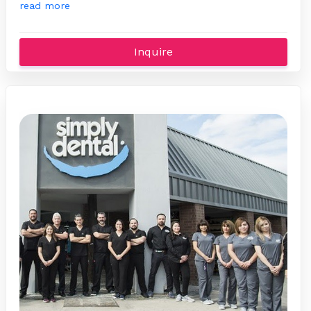
read more
Inquire