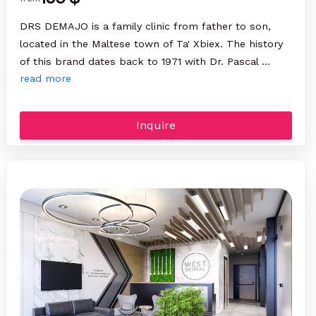
DRS DEMAJO is a family clinic from father to son,
located in the Maltese town of Ta' Xbiex. The history
of this brand dates back to 1971 with Dr. Pascal …
read more
Inquire