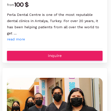
100 $
from
Perla Dental Centre is one of the most reputable
dental clinics in Antalya, Turkey. For over 20 years, it
has been helping patients from all over the world to
get …
read more
Inquire