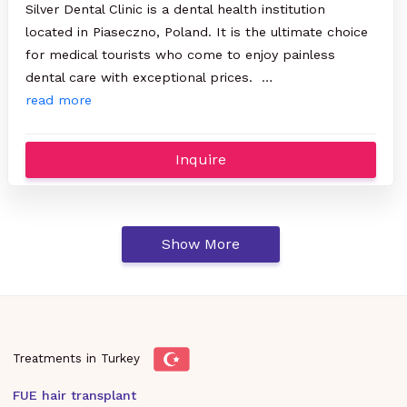
Silver Dental Clinic is a dental health institution
located in Piaseczno, Poland. It is the ultimate choice
for medical tourists who come to enjoy painless
dental care with exceptional prices. …
read more
Inquire
Show More
Treatments in Turkey
FUE hair transplant