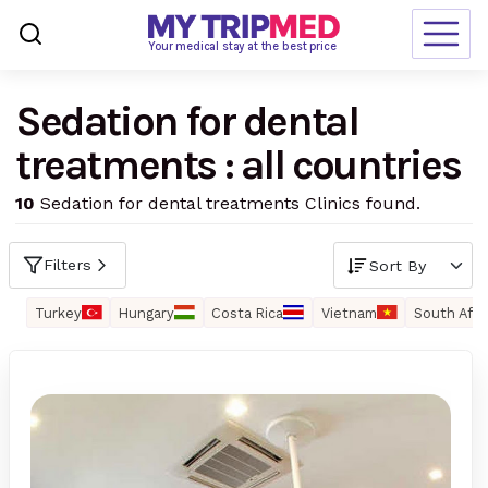
Loading…
Your medical stay at the best price
Sedation for dental
Destinations
treatments : all countries
Treatments
10
Sedation for dental treatments Clinics found.
Blogs
Ranking
Filters
Request Free Quote
Turkey
Hungary
Costa Rica
Vietnam
South Afri
language
en-us
currency
USD