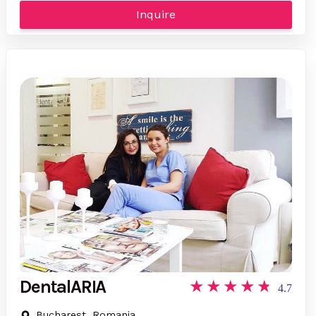
Inquire
DentalARIA
4.7
Bucharest, Romania