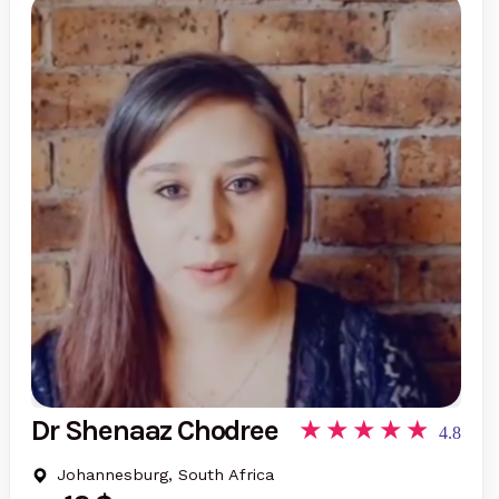
Dr Shenaaz Chodree
4.8
Johannesburg, South Africa