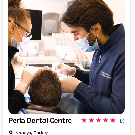
Perla Dental Centre
4.9
Antalya, Turkey