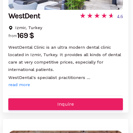
WestDent
4.6
Izmir, Turkey
169 $
from
WestDental Clinic is an ultra modern dental clinic
located in Izmir, Turkey. It provides all kinds of dental
care at very competitive prices, especially for
international patients.
WestDental's specialist practitioners …
read more
Inquire