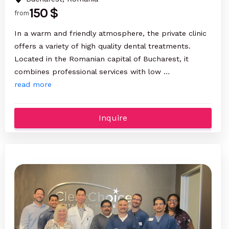
150 $
from
In a warm and friendly atmosphere, the private clinic
offers a variety of high quality dental treatments.
Located in the Romanian capital of Bucharest, it
combines professional services with low …
read more
Inquire