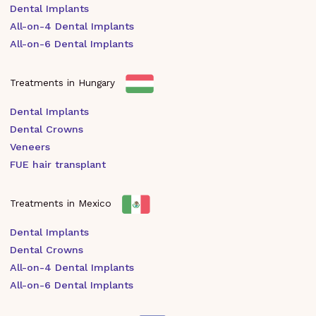
Dental Implants
All-on-4 Dental Implants
All-on-6 Dental Implants
Treatments in Hungary
Dental Implants
Dental Crowns
Veneers
FUE hair transplant
Treatments in Mexico
Dental Implants
Dental Crowns
All-on-4 Dental Implants
All-on-6 Dental Implants