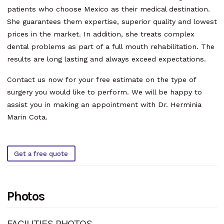
patients who choose Mexico as their medical destination.
She guarantees them expertise, superior quality and lowest
prices in the market. In addition, she treats complex
dental problems as part of a full mouth rehabilitation. The
results are long lasting and always exceed expectations.
Contact us now for your free estimate on the type of
surgery you would like to perform. We will be happy to
assist you in making an appointment with Dr. Herminia
Marin Cota.
Get a free quote
Photos
FACILITIES PHOTOS