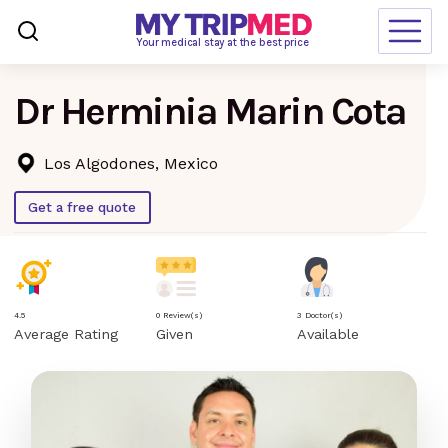
Loading…
Your medical stay at the best price
Dr Herminia Marin Cota
Destinations
Treatments
Los Algodones, Mexico
Blogs
Get a free quote
Ranking
Request Free Quote
4.5
0 Review(s)
3 Doctor(s)
Average Rating
Given
Available
language
en-us
currency
USD