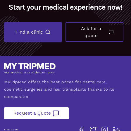
Start your medical experience now!
Ask for a
Find a clinic
quote
Your medical stay at the best price
MyTripMed offers the best prices for dental care,
cosmetic surgeries and hair transplants thanks to its
comparator.
Request a Quote
FIND US ON