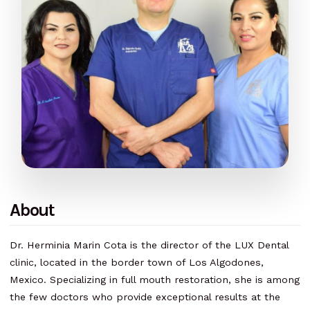
About
Dr. Herminia Marin Cota is the director of the LUX Dental
clinic, located in the border town of Los Algodones,
Mexico. Specializing in full mouth restoration, she is among
the few doctors who provide exceptional results at the