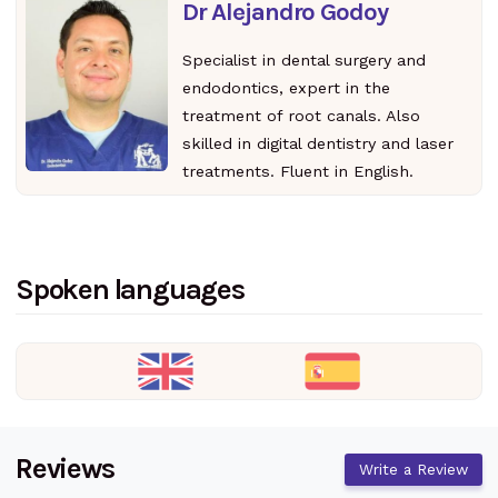
Dr Alejandro Godoy
Specialist in dental surgery and
endodontics, expert in the
treatment of root canals. Also
skilled in digital dentistry and laser
treatments. Fluent in English.
Spoken languages
Reviews
Write a Review