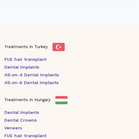
Treatments in Turkey
FUE hair transplant
Dental Implants
All-on-4 Dental Implants
All-on-6 Dental Implants
Treatments in Hungary
Dental Implants
Dental Crowns
Veneers
FUE hair transplant