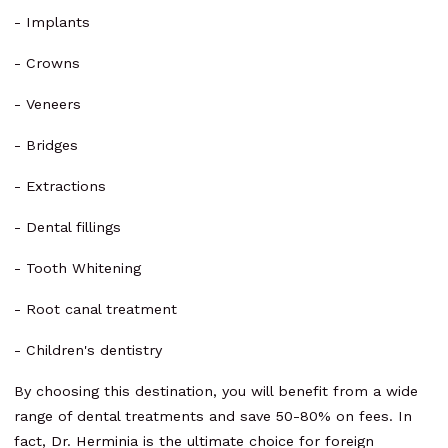
- Implants
- Crowns
- Veneers
- Bridges
- Extractions
- Dental fillings
- Tooth Whitening
- Root canal treatment
- Children's dentistry
By choosing this destination, you will benefit from a wide
range of dental treatments and save 50-80% on fees. In
fact, Dr. Herminia is the ultimate choice for foreign