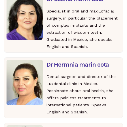
Specialist in oral and maxillofacial
surgery, in particular the placement
of complex implants and the
extraction of wisdom teeth.
Graduated in Mexico, she speaks
English and Spanish.
Dr Hermnia marin cota
Dental surgeon and director of the
Luxdental clinic in Mexico.
Passionate about oral health, she
offers painless treatments to
international patients. Speaks
English and Spanish.