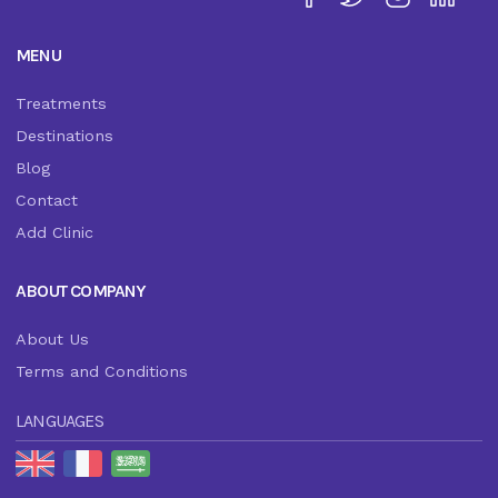
MENU
Treatments
Destinations
Blog
Contact
Add Clinic
ABOUT COMPANY
About Us
Terms and Conditions
LANGUAGES