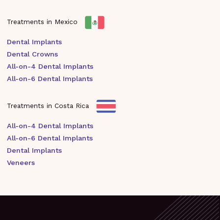
Treatments in Mexico
Dental Implants
Dental Crowns
All-on-4 Dental Implants
All-on-6 Dental Implants
Treatments in Costa Rica
All-on-4 Dental Implants
All-on-6 Dental Implants
Dental Implants
Veneers