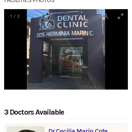
1
/
2
3 Doctors Available
Dr Cecilia Marin Cota