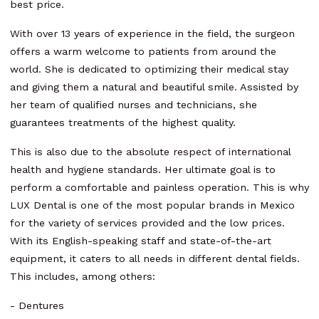
best price.
With over 13 years of experience in the field, the surgeon
offers a warm welcome to patients from around the
world. She is dedicated to optimizing their medical stay
and giving them a natural and beautiful smile. Assisted by
her team of qualified nurses and technicians, she
guarantees treatments of the highest quality.
This is also due to the absolute respect of international
health and hygiene standards. Her ultimate goal is to
perform a comfortable and painless operation. This is why
LUX Dental is one of the most popular brands in Mexico
for the variety of services provided and the low prices.
With its English-speaking staff and state-of-the-art
equipment, it caters to all needs in different dental fields.
This includes, among others:
- Dentures