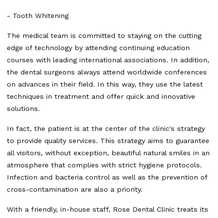
- Tooth Whitening
The medical team is committed to staying on the cutting
edge of technology by attending continuing education
courses with leading international associations. In addition,
the dental surgeons always attend worldwide conferences
on advances in their field. In this way, they use the latest
techniques in treatment and offer quick and innovative
solutions.
In fact, the patient is at the center of the clinic's strategy
to provide quality services. This strategy aims to guarantee
all visitors, without exception, beautiful natural smiles in an
atmosphere that complies with strict hygiene protocols.
Infection and bacteria control as well as the prevention of
cross-contamination are also a priority.
With a friendly, in-house staff, Rose Dental Clinic treats its