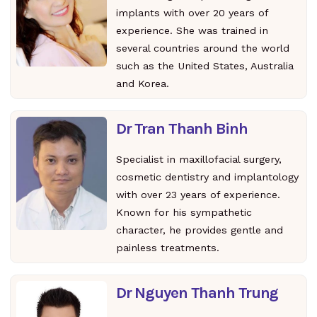
implants with over 20 years of
experience. She was trained in
several countries around the world
such as the United States, Australia
and Korea.
Dr Tran Thanh Binh
Specialist in maxillofacial surgery,
cosmetic dentistry and implantology
with over 23 years of experience.
Known for his sympathetic
character, he provides gentle and
painless treatments.
Dr Nguyen Thanh Trung