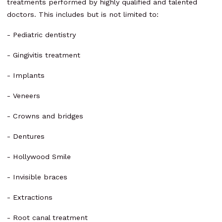
treatments performed by highly qualified and talented
doctors. This includes but is not limited to:
- Pediatric dentistry
- Gingivitis treatment
- Implants
- Veneers
- Crowns and bridges
- Dentures
- Hollywood Smile
- Invisible braces
- Extractions
- Root canal treatment