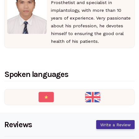
Prosthetist and specialist in
implantology, with more than 10
years of experience. Very passionate
about his profession, he devotes
himself to ensuring the good oral
health of his patients.
Spoken languages
Reviews
Write a Review