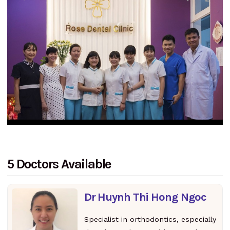
5 Doctors Available
Dr Huynh Thi Hong Ngoc
Specialist in orthodontics, especially