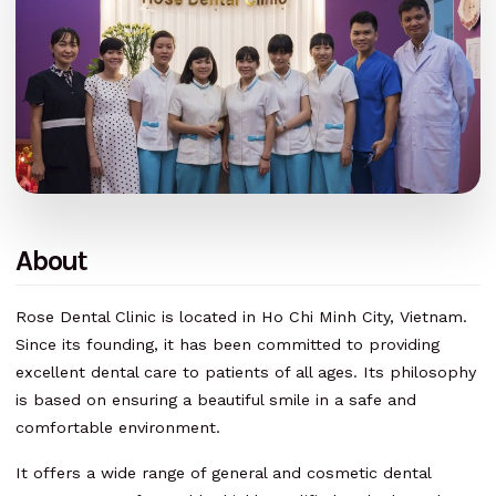
About
Rose Dental Clinic is located in Ho Chi Minh City, Vietnam.
Since its founding, it has been committed to providing
excellent dental care to patients of all ages. Its philosophy
is based on ensuring a beautiful smile in a safe and
comfortable environment.
It offers a wide range of general and cosmetic dental