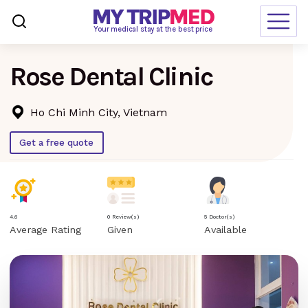
Loading…
Your medical stay at the best price
Rose Dental Clinic
Destinations
Treatments
Ho Chi Minh City, Vietnam
Blogs
Get a free quote
Ranking
Request Free Quote
4.6
0 Review(s)
5 Doctor(s)
Average Rating
Given
Available
language
en-us
currency
USD