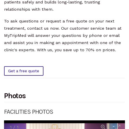
patients safely and builds long-lasting, trusting
relationships with them.
To ask questions or request a free quote on your next
treatment, contact us now. Our customer service team at
MyTripMed will answer your questions by phone or email
and assist you in making an appointment with one of the
clinic's experts. With us, you save up to 70% on prices.
Get a free quote
Photos
FACILITIES PHOTOS
1
/
1