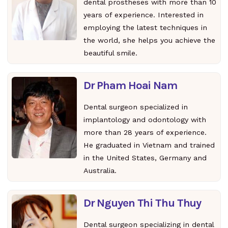
dental prostheses with more than 10
years of experience. Interested in
employing the latest techniques in
the world, she helps you achieve the
beautiful smile.
Dr Pham Hoai Nam
Dental surgeon specialized in
implantology and odontology with
more than 28 years of experience.
He graduated in Vietnam and trained
in the United States, Germany and
Australia.
Dr Nguyen Thi Thu Thuy
Dental surgeon specializing in dental