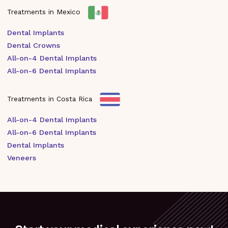
Treatments in Mexico
Dental Implants
Dental Crowns
All-on-4 Dental Implants
All-on-6 Dental Implants
Treatments in Costa Rica
All-on-4 Dental Implants
All-on-6 Dental Implants
Dental Implants
Veneers