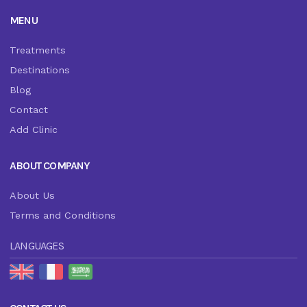
MENU
Treatments
Destinations
Blog
Contact
Add Clinic
ABOUT COMPANY
About Us
Terms and Conditions
LANGUAGES