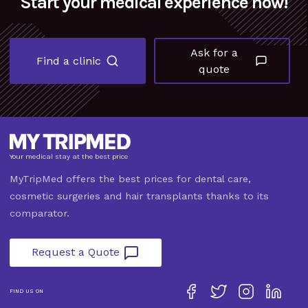
Start your medical experience now!
Ask for a
Find a clinic
quote
Your medical stay at the best price
MyTripMed offers the best prices for dental care,
cosmetic surgeries and hair transplants thanks to its
comparator.
Request a Quote
FIND US ON