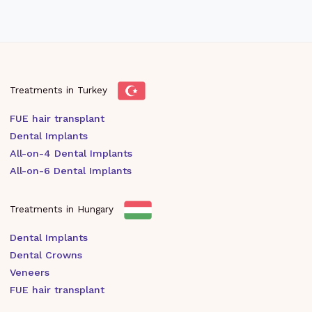
Treatments in Turkey
FUE hair transplant
Dental Implants
All-on-4 Dental Implants
All-on-6 Dental Implants
Treatments in Hungary
Dental Implants
Dental Crowns
Veneers
FUE hair transplant