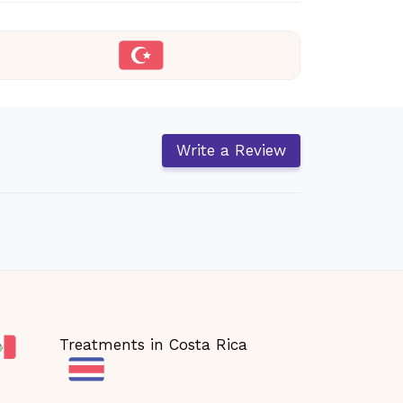
Write a Review
Treatments in Costa Rica