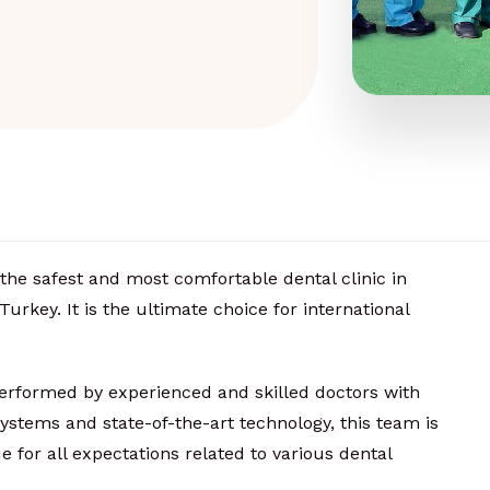
the safest and most comfortable dental clinic in
Turkey. It is the ultimate choice for international
performed by experienced and skilled doctors with
ystems and state-of-the-art technology, this team is
ue for all expectations related to various dental