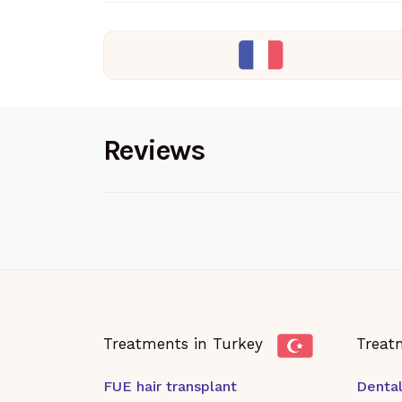
Reviews
Treatments in Turkey
Treat
FUE hair transplant
Dental