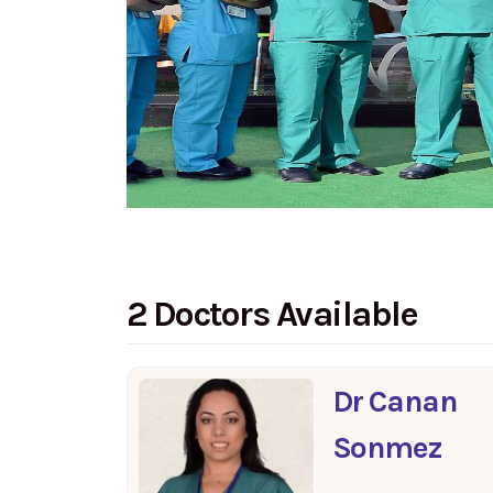
2 Doctors Available
Dr Canan
Sonmez