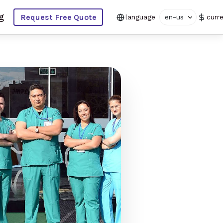
g
Request Free Quote
language
en-us
curr