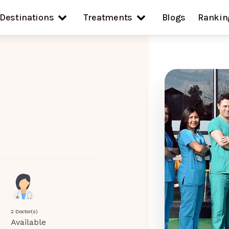
Destinations
Treatments
Blogs
Rankin
2 Doctor(s)
Available