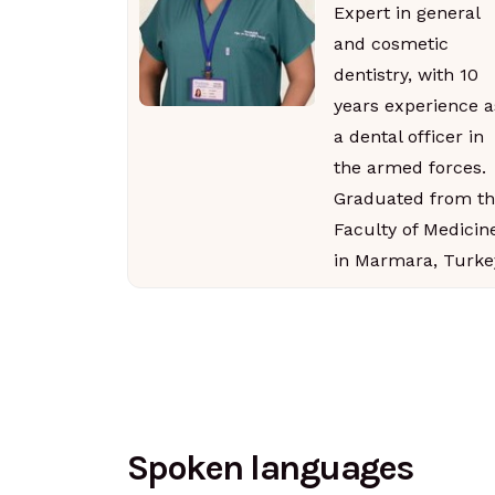
Expert in general
and cosmetic
dentistry, with 10
years experience a
a dental officer in
the armed forces.
Graduated from th
Faculty of Medicin
in Marmara, Turke
Spoken languages