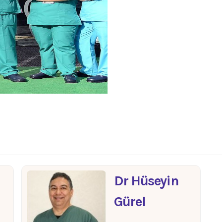
Dr Hüseyin
Gürel