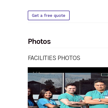
Get a free quote
Photos
FACILITIES PHOTOS
1
/
1