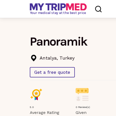
Loading…
Your medical stay at the best price
Panoramik
Antalya, Turkey
Get a free quote
5.0
0 Review(s)
Average Rating
Given