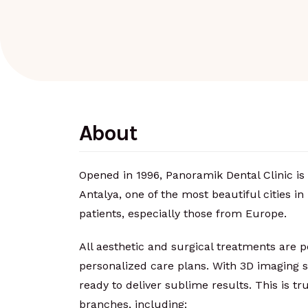
About
Opened in 1996, Panoramik Dental Clinic is 
Antalya, one of the most beautiful cities in 
patients, especially those from Europe.
All aesthetic and surgical treatments are 
personalized care plans. With 3D imaging s
ready to deliver sublime results. This is tr
branches, including: