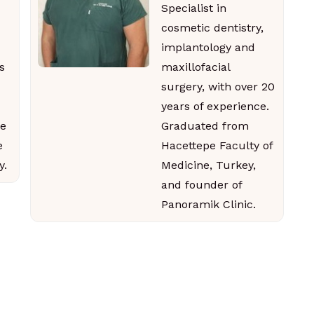
Specialist in
cosmetic dentistry,
implantology and
s
maxillofacial
surgery, with over 20
years of experience.
e
Graduated from
e
Hacettepe Faculty of
y.
Medicine, Turkey,
and founder of
Panoramik Clinic.