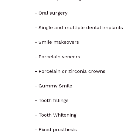
- Oral surgery
- Single and multiple dental implants
- Smile makeovers
- Porcelain veneers
- Porcelain or zirconia crowns
- Gummy Smile
- Tooth fillings
- Tooth Whitening
- Fixed prosthesis