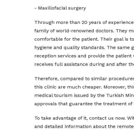
- Maxillofacial surgery
Through more than 20 years of experience 
family of world-renowned doctors. They m
comfortable for the patient. Their goal is 
hygiene and quality standards. The same go
reception services and provide the patient 
receives full assistance during and after t
Therefore, compared to similar procedures
this clinic are much cheaper. Moreover, this
medical tourism issued by the Turkish Mini
approvals that guarantee the treatment of 
To take advantage of it, contact us now. W
and detailed information about the remote