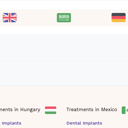
ments in Hungary
Treatments in Mexico
 Implants
Dental Implants