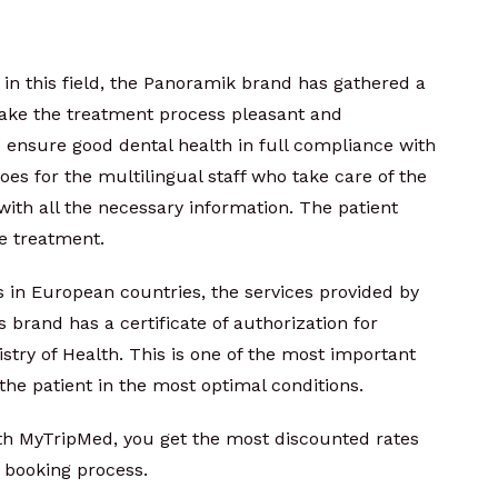
in this field, the Panoramik brand has gathered a
ake the treatment process pleasant and
to ensure good dental health in full compliance with
es for the multilingual staff who take care of the
with all the necessary information. The patient
he treatment.
 in European countries, the services provided by
 brand has a certificate of authorization for
stry of Health. This is one of the most important
the patient in the most optimal conditions.
ith MyTripMed, you get the most discounted rates
 booking process.