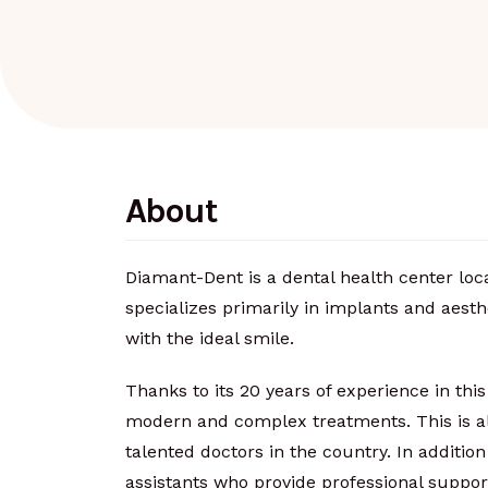
About
Diamant-Dent is a dental health center loc
specializes primarily in implants and aesth
with the ideal smile.
Thanks to its 20 years of experience in this 
modern and complex treatments. This is als
talented doctors in the country. In addition 
assistants who provide professional suppor