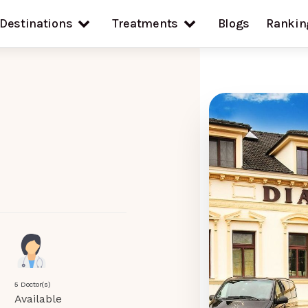
Destinations
Treatments
Blogs
Rankin
5 Doctor(s)
Available