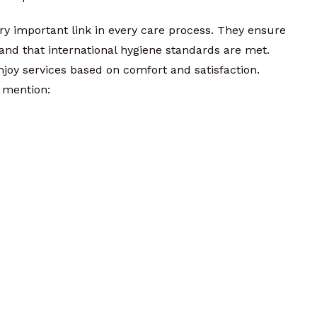
ery important link in every care process. They ensure
nd that international hygiene standards are met.
njoy services based on comfort and satisfaction.
 mention: