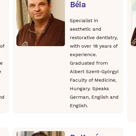
Béla
Specialist in
aesthetic and
restorative dentistry,
of
with over 18 years of
experience.
e
Graduated from
e
Albert Szent-Györgyi
Faculty of Medicine,
Hungary. Speaks
nd
German, English and
English.