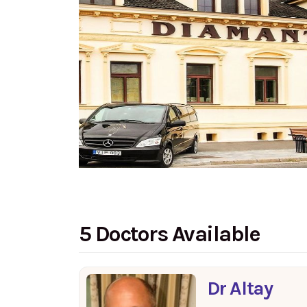
5 Doctors Available
Dr Altay