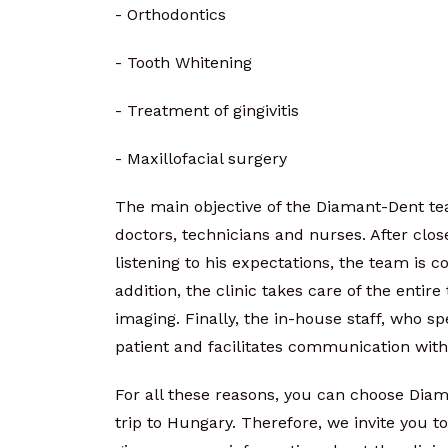
- Orthodontics
- Tooth Whitening
- Treatment of gingivitis
- Maxillofacial surgery
The main objective of the Diamant-Dent tea
doctors, technicians and nurses. After clos
listening to his expectations, the team is c
addition, the clinic takes care of the entir
imaging. Finally, the in-house staff, who sp
patient and facilitates communication wit
For all these reasons, you can choose Diam
trip to Hungary. Therefore, we invite you t