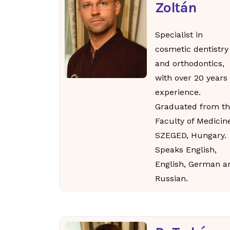
Zoltán
Specialist in
cosmetic dentistry
and orthodontics,
with over 20 years 
experience.
Graduated from th
Faculty of Medicin
SZEGED, Hungary.
Speaks English,
English, German a
Russian.