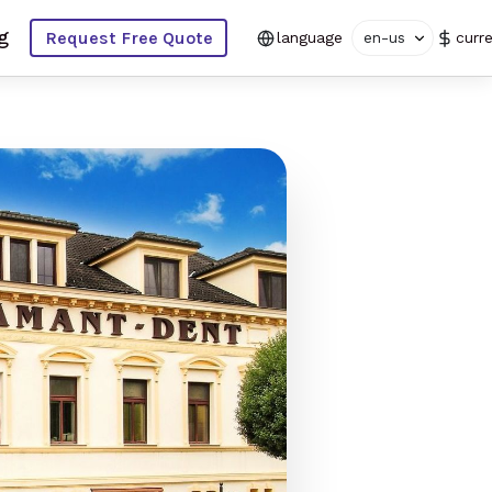
g
Request Free Quote
language
en-us
curr