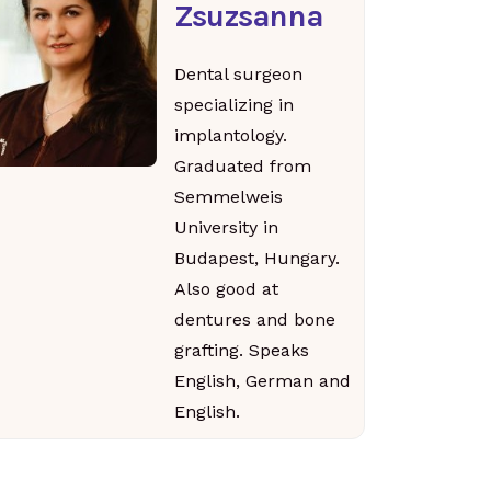
Zsuzsanna
Dental surgeon
specializing in
implantology.
Graduated from
Semmelweis
University in
Budapest, Hungary.
Also good at
dentures and bone
grafting. Speaks
English, German and
English.