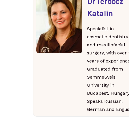
Dr Terbócz
Katalin
Specialist in
cosmetic dentistry
and maxillofacial
surgery, with over 
years of experience
Graduated from
Semmelweis
University in
Budapest, Hungary
Speaks Russian,
German and Englis