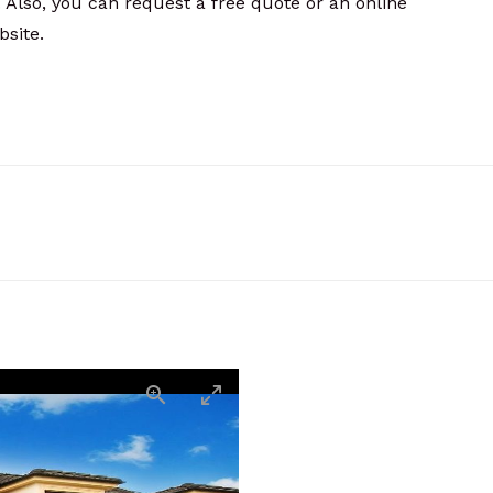
 Also, you can request a free quote or an online
site.