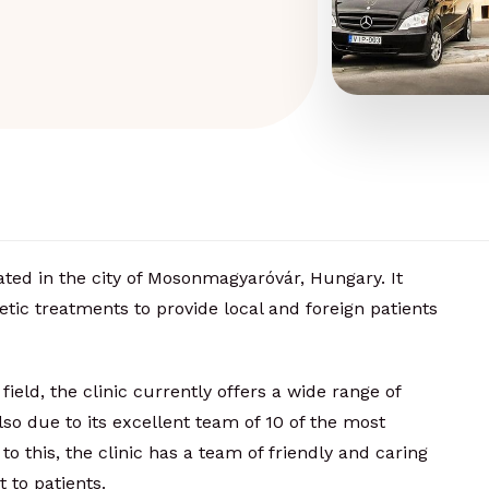
ated in the city of Mosonmagyaróvár, Hungary. It
etic treatments to provide local and foreign patients
field, the clinic currently offers a wide range of
o due to its excellent team of 10 of the most
to this, the clinic has a team of friendly and caring
t to patients.