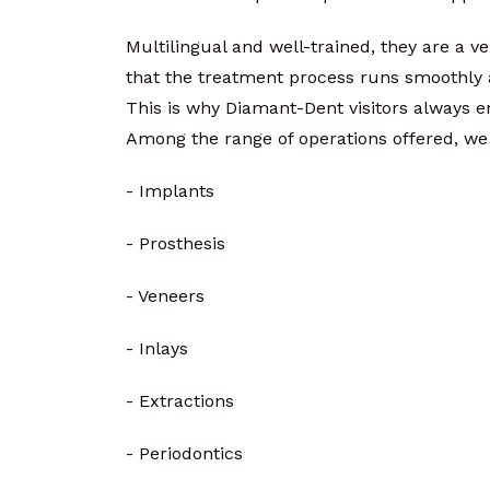
Multilingual and well-trained, they are a v
that the treatment process runs smoothly a
This is why Diamant-Dent visitors always e
Among the range of operations offered, we
- Implants
- Prosthesis
- Veneers
- Inlays
- Extractions
- Periodontics