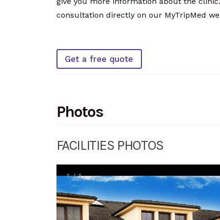
give you more information about the clinic.
consultation directly on our MyTripMed web
Get a free quote
Photos
FACILITIES PHOTOS
1
/
1