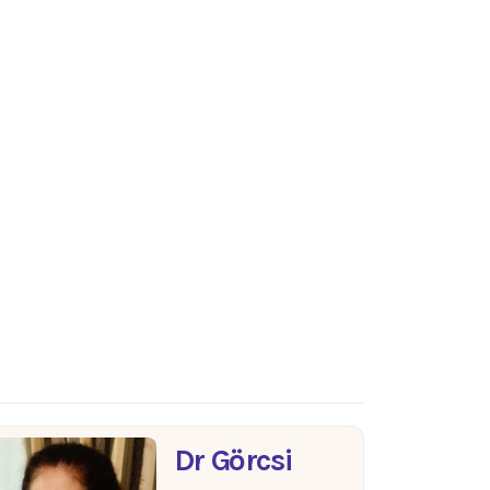
Dr Görcsi