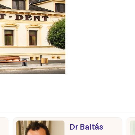
Dr Baltás