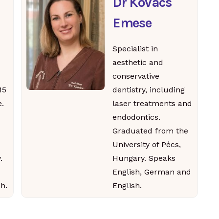
Dr Kovács
Emese
Specialist in
aesthetic and
conservative
15
dentistry, including
.
laser treatments and
endodontics.
Graduated from the
University of Pécs,
.
Hungary. Speaks
English, German and
h.
English.