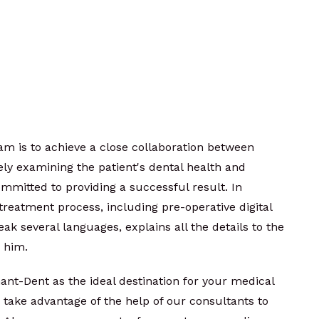
m is to achieve a close collaboration between
ely examining the patient's dental health and
ommitted to providing a successful result. In
e treatment process, including pre-operative digital
eak several languages, explains all the details to the
h him.
ant-Dent as the ideal destination for your medical
o take advantage of the help of our consultants to