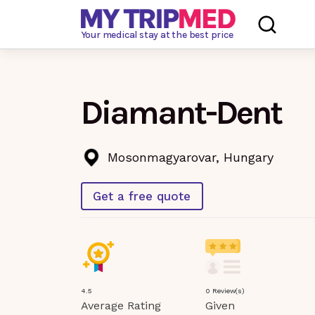
Loading…
Your medical stay at the best price
Diamant-Dent
Mosonmagyarovar, Hungary
Get a free quote
4.5
0 Review(s)
Average Rating
Given