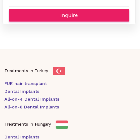
Inquire
Treatments in Turkey
FUE hair transplant
Dental Implants
All-on-4 Dental Implants
All-on-6 Dental Implants
Treatments in Hungary
Dental Implants