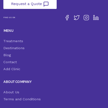
Request a Quote
FIND US ON
MENU
Treatments
Destinations
Blog
Contact
Add Clinic
ABOUT COMPANY
About Us
Terms and Conditions