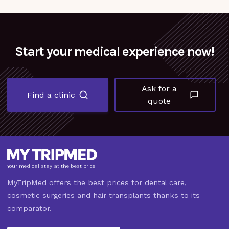
Start your medical experience now!
Ask for a
Find a clinic
quote
Your medical stay at the best price
MyTripMed offers the best prices for dental care,
cosmetic surgeries and hair transplants thanks to its
comparator.