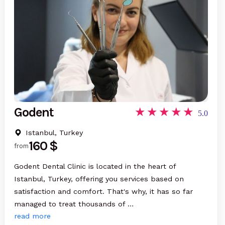
Godent
5.0
Istanbul, Turkey
160 $
from
Godent Dental Clinic is located in the heart of
Istanbul, Turkey, offering you services based on
satisfaction and comfort. That's why, it has so far
managed to treat thousands of …
read more