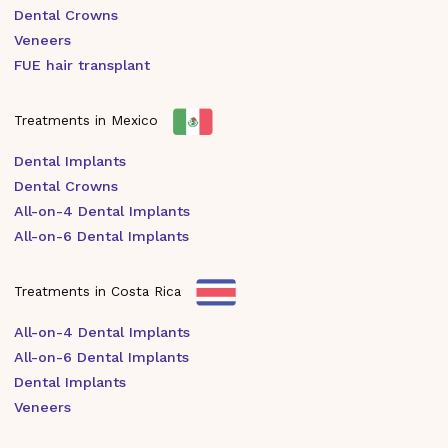
Dental Crowns
Veneers
FUE hair transplant
Treatments in Mexico
Dental Implants
Dental Crowns
All-on-4 Dental Implants
All-on-6 Dental Implants
Treatments in Costa Rica
All-on-4 Dental Implants
All-on-6 Dental Implants
Dental Implants
Veneers