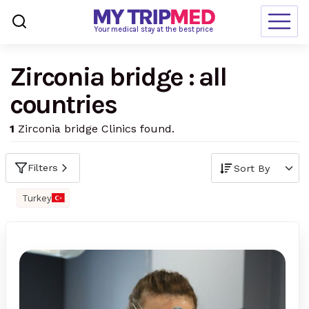
Loading…
Your medical stay at the best price
Zirconia bridge : all
Destinations
countries
Treatments
1
Zirconia bridge Clinics found.
Blogs
Ranking
Filters
Request Free Quote
Turkey
language
en-us
currency
USD