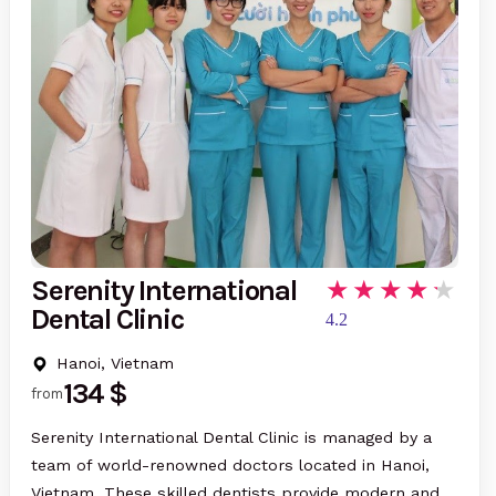
Serenity International
Dental Clinic
4.2
Hanoi, Vietnam
134 $
from
Serenity International Dental Clinic is managed by a
team of world-renowned doctors located in Hanoi,
Vietnam. These skilled dentists provide modern and