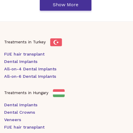
Show More
Treatments in Turkey
FUE hair transplant
Dental Implants
All-on-4 Dental Implants
All-on-6 Dental Implants
Treatments in Hungary
Dental Implants
Dental Crowns
Veneers
FUE hair transplant