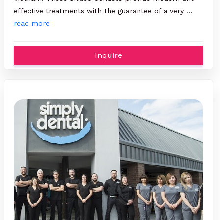
effective treatments with the guarantee of a very …
read more
Inquire