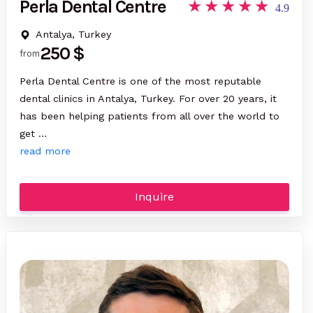
Perla Dental Centre
4.9
Antalya, Turkey
250 $
from
Perla Dental Centre is one of the most reputable
dental clinics in Antalya, Turkey. For over 20 years, it
has been helping patients from all over the world to
get …
read more
Inquire