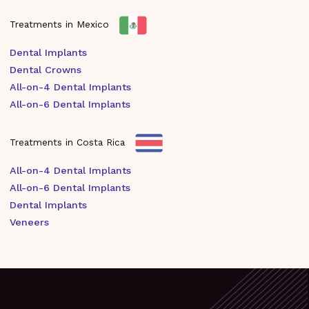
Treatments in Mexico
Dental Implants
Dental Crowns
All-on-4 Dental Implants
All-on-6 Dental Implants
Treatments in Costa Rica
All-on-4 Dental Implants
All-on-6 Dental Implants
Dental Implants
Veneers