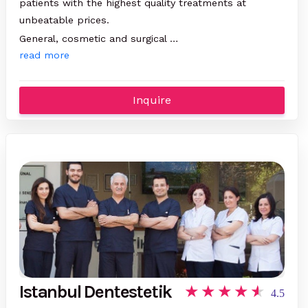
patients with the highest quality treatments at
unbeatable prices.
General, cosmetic and surgical …
read more
Inquire
Istanbul Dentestetik
4.5