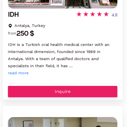
IDH
4.8
Antalya, Turkey
250 $
from
IDH is a Turkish oral health medical center with an
international dimension, founded since 1989 in
Antalya. With a team of qualified doctors and
specialists in their field, it has …
read more
Inquire