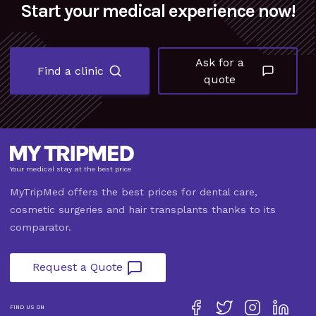
Start your medical experience now!
Ask for a
Find a clinic
quote
Your medical stay at the best price
MyTripMed offers the best prices for dental care,
cosmetic surgeries and hair transplants thanks to its
comparator.
Request a Quote
FIND US ON