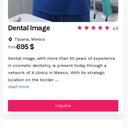
Dental Image
4.9
Tijuana, Mexico
695 $
from
Dental Image, with more than 50 years of experience
in cosmetic dentistry, is present today through a
network of 4 clinics in Mexico. With its strategic
location on the border …
read more
Inquire