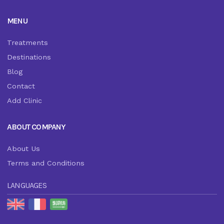
MENU
Treatments
Destinations
Blog
Contact
Add Clinic
ABOUT COMPANY
About Us
Terms and Conditions
LANGUAGES