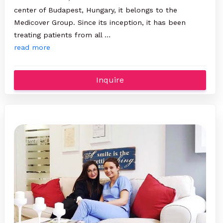
center of Budapest, Hungary, it belongs to the
Medicover Group. Since its inception, it has been
treating patients from all …
read more
Inquire