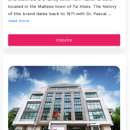
located in the Maltese town of Ta' Xbiex. The history
of this brand dates back to 1971 with Dr. Pascal …
read more
Inquire