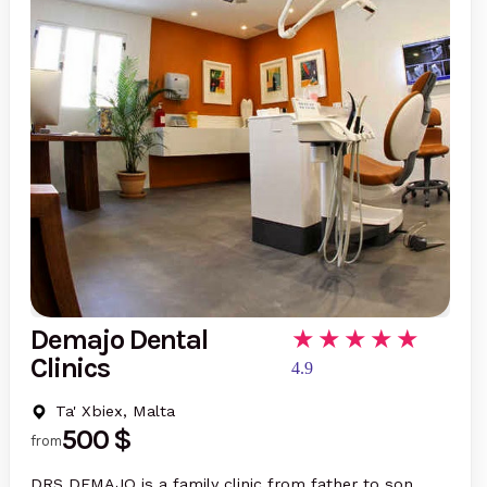
Demajo Dental
Clinics
4.9
Ta' Xbiex, Malta
500 $
from
DRS DEMAJO is a family clinic from father to son,