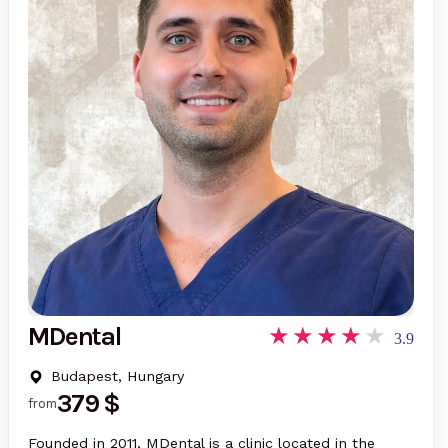
MDental
3.9
Budapest, Hungary
379 $
from
Founded in 2011, MDental is a clinic located in the