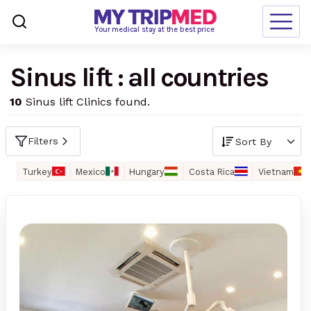
Loading…
Your medical stay at the best price
Sinus lift : all countries
Destinations
10
Sinus lift Clinics found.
Treatments
Blogs
Filters
Ranking
Turkey
Mexico
Hungary
Costa Rica
Vietnam
Request Free Quote
language
en-us
currency
USD