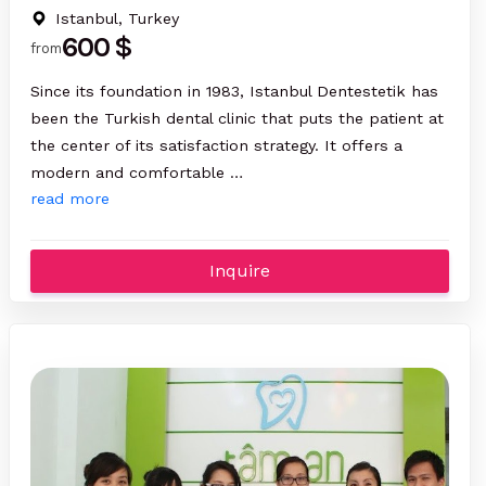
Istanbul, Turkey
600 $
from
Since its foundation in 1983, Istanbul Dentestetik has
been the Turkish dental clinic that puts the patient at
the center of its satisfaction strategy. It offers a
modern and comfortable …
read more
Inquire