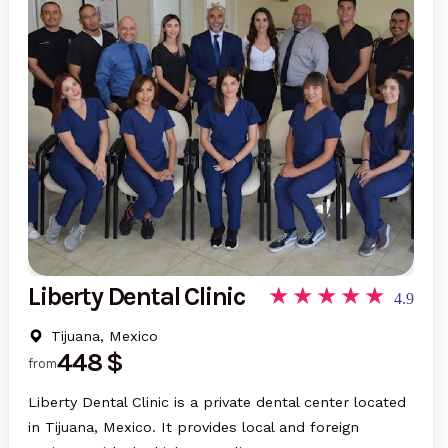
Liberty Dental Clinic
4.9
Tijuana, Mexico
448 $
from
Liberty Dental Clinic is a private dental center located
in Tijuana, Mexico. It provides local and foreign