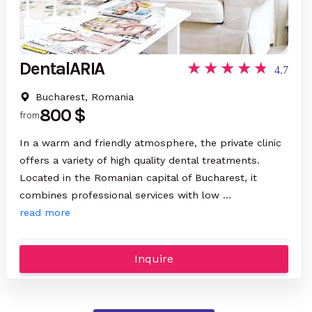
DentalARIA
4.7
Bucharest, Romania
800 $
from
In a warm and friendly atmosphere, the private clinic
offers a variety of high quality dental treatments.
Located in the Romanian capital of Bucharest, it
combines professional services with low …
read more
Inquire