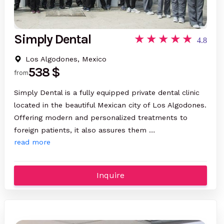
Simply Dental
4.8
Los Algodones, Mexico
538 $
from
Simply Dental is a fully equipped private dental clinic
located in the beautiful Mexican city of Los Algodones.
Offering modern and personalized treatments to
foreign patients, it also assures them …
read more
Inquire