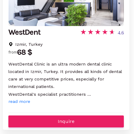
WestDent
4.6
Izmir, Turkey
68 $
from
WestDental Clinic is an ultra modern dental clinic
located in Izmir, Turkey. It provides all kinds of dental
care at very competitive prices, especially for
international patients.
WestDental's specialist practitioners …
read more
Inquire