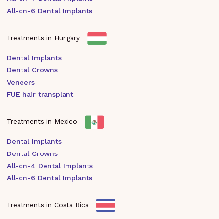
All-on-6 Dental Implants
Treatments in Hungary
Dental Implants
Dental Crowns
Veneers
FUE hair transplant
Treatments in Mexico
Dental Implants
Dental Crowns
All-on-4 Dental Implants
All-on-6 Dental Implants
Treatments in Costa Rica