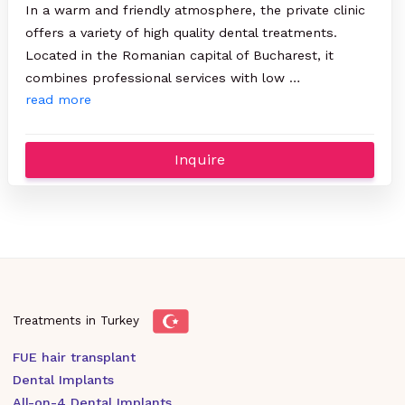
In a warm and friendly atmosphere, the private clinic
offers a variety of high quality dental treatments.
Located in the Romanian capital of Bucharest, it
combines professional services with low …
read more
Inquire
Treatments in Turkey
FUE hair transplant
Dental Implants
All-on-4 Dental Implants