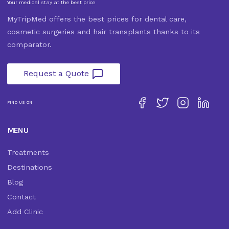
Your medical stay at the best price
MyTripMed offers the best prices for dental care,
cosmetic surgeries and hair transplants thanks to its
comparator.
Request a Quote
FIND US ON
MENU
Treatments
Destinations
Blog
Contact
Add Clinic