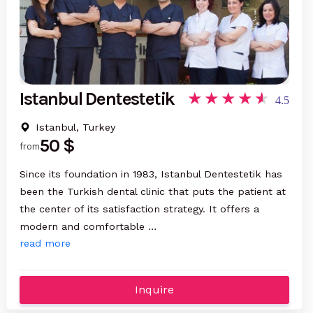
Istanbul Dentestetik
4.5
Istanbul, Turkey
50 $
from
Since its foundation in 1983, Istanbul Dentestetik has
been the Turkish dental clinic that puts the patient at
the center of its satisfaction strategy. It offers a
modern and comfortable …
read more
Inquire