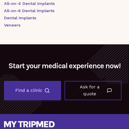
All-on-4 Dental Implants
All-on-6 Dental Implants
Dental Implants
Veneers
Start your medical experience now!
Ask for a
Find a clinic
quote