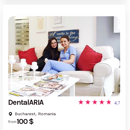
DentalARIA
4.7
Bucharest, Romania
100 $
from