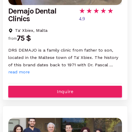
Demajo Dental
Clinics
4.9
Ta' Xbiex, Malta
75 $
from
DRS DEMAJO is a family clinic from father to son,
located in the Maltese town of Ta' Xbiex. The history
of this brand dates back to 1971 with Dr. Pascal …
read more
Inquire