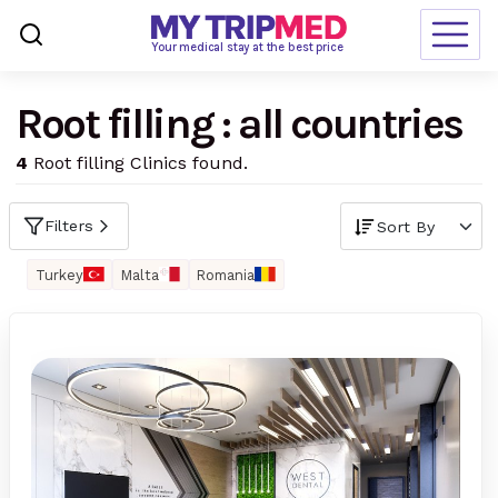
Loading…
Your medical stay at the best price
Root filling : all countries
Destinations
4
Root filling Clinics found.
Treatments
Blogs
Filters
Ranking
Turkey
Malta
Romania
Request Free Quote
language
en-us
currency
USD