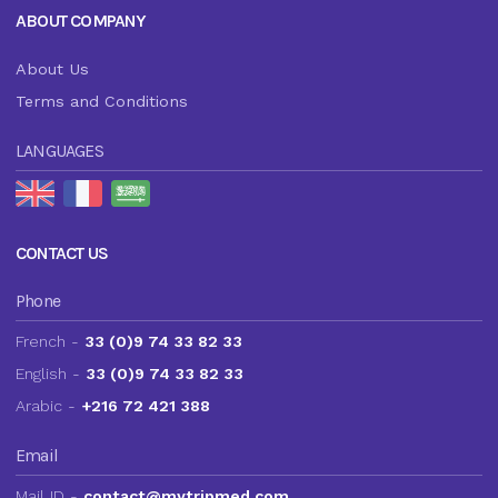
ABOUT COMPANY
About Us
Terms and Conditions
LANGUAGES
CONTACT US
Phone
French -
33 (0)9 74 33 82 33
English -
33 (0)9 74 33 82 33
Arabic -
+216 72 421 388
Email
Mail ID -
contact@mytripmed.com