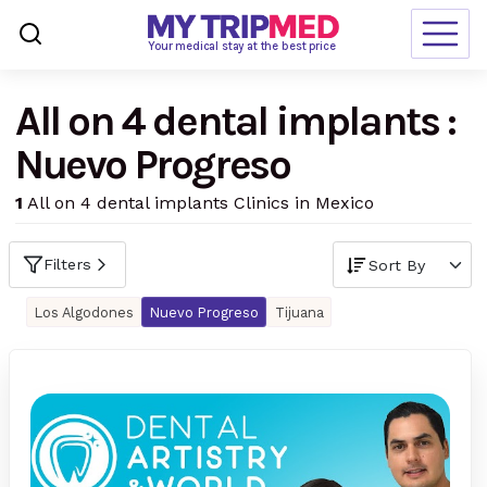
Loading…
Your medical stay at the best price
All on 4 dental implants :
Destinations
Nuevo Progreso
Treatments
1
All on 4 dental implants Clinics in Mexico
Blogs
Ranking
Filters
Request Free Quote
Los Algodones
Nuevo Progreso
Tijuana
language
en-us
currency
USD