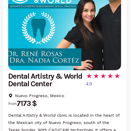
Dental Artistry & World
Dental Center
4.9
Nuevo Progreso, Mexico
7173 $
from
Dental Artistry & World clinic is located in the heart of
the Mexican city of Nuevo Progreso, south of the
Texas border. With CAD/CAM technology, it offers a