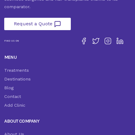
comparator.
Request a Quote
FIND US ON
MENU
Treatments
Destinations
Blog
Contact
Add Clinic
ABOUT COMPANY
About Us