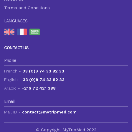
Terms and Conditions
LANGUAGES
CONTACT US
Phone
French -
33 (0)9 74 33 82 33
English -
33 (0)9 74 33 82 33
Arabic -
+216 72 421 388
Email
Mail ID -
contact@mytripmed.com
© Copyright MyTripMed 2022