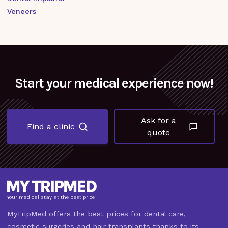
Veneers
Start your medical experience now!
Ask for a
Find a clinic
quote
Your medical stay at the best price
MyTripMed offers the best prices for dental care,
cosmetic surgeries and hair transplants thanks to its