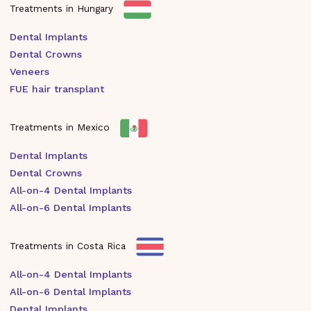
Treatments in Hungary
Dental Implants
Dental Crowns
Veneers
FUE hair transplant
Treatments in Mexico
Dental Implants
Dental Crowns
All-on-4 Dental Implants
All-on-6 Dental Implants
Treatments in Costa Rica
All-on-4 Dental Implants
All-on-6 Dental Implants
Dental Implants