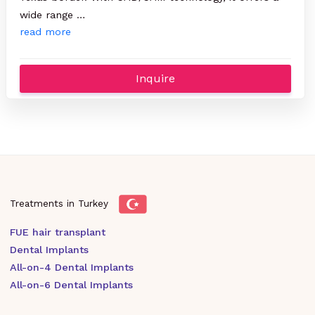
wide range …
read more
Inquire
Treatments in Turkey
FUE hair transplant
Dental Implants
All-on-4 Dental Implants
All-on-6 Dental Implants