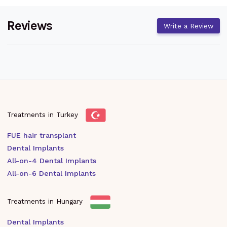
Reviews
Write a Review
Treatments in Turkey
FUE hair transplant
Dental Implants
All-on-4 Dental Implants
All-on-6 Dental Implants
Treatments in Hungary
Dental Implants