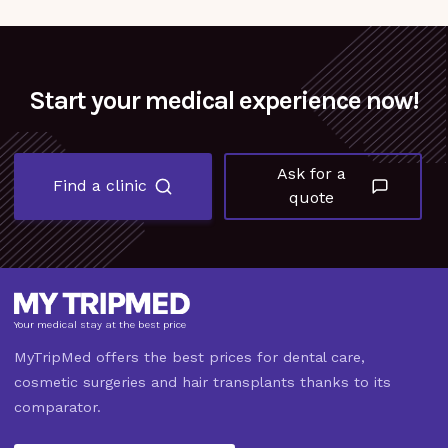
Start your medical experience now!
Ask for a
Find a clinic
quote
Your medical stay at the best price
MyTripMed offers the best prices for dental care,
cosmetic surgeries and hair transplants thanks to its
comparator.