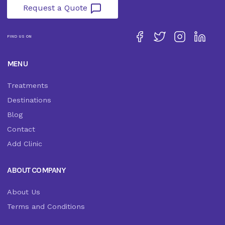
Request a Quote
FIND US ON
MENU
Treatments
Destinations
Blog
Contact
Add Clinic
ABOUT COMPANY
About Us
Terms and Conditions