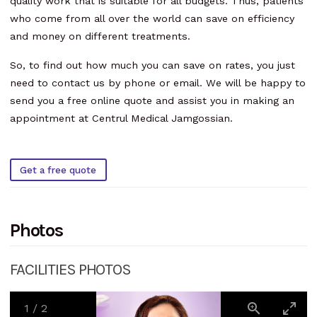
quality work that is suitable for all budgets. Thus, patients
who come from all over the world can save on efficiency
and money on different treatments.
So, to find out how much you can save on rates, you just
need to contact us by phone or email. We will be happy to
send you a free online quote and assist you in making an
appointment at Centrul Medical Jamgossian.
Get a free quote
Photos
FACILITIES PHOTOS
1
/
2