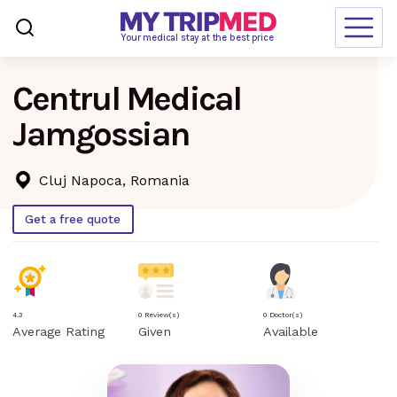
Loading…
Your medical stay at the best price
Centrul Medical
Destinations
Jamgossian
Treatments
Blogs
Cluj Napoca, Romania
Ranking
Get a free quote
Request Free Quote
language
en-us
currency
USD
4.3
0 Review(s)
0 Doctor(s)
Average Rating
Given
Available