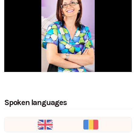
Spoken languages