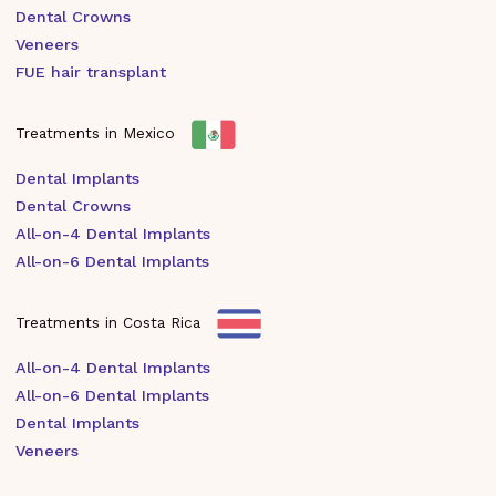
Dental Crowns
Veneers
FUE hair transplant
Treatments in Mexico
Dental Implants
Dental Crowns
All-on-4 Dental Implants
All-on-6 Dental Implants
Treatments in Costa Rica
All-on-4 Dental Implants
All-on-6 Dental Implants
Dental Implants
Veneers