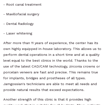
- Root canal treatment
- Maxillofacial surgery
- Dental Radiology
- Laser whitening
After more than 11 years of experience, the center has its
own highly equipped in-house laboratory. This allows us to
perform dental operations in a short time and at a quality
level equal to the best clinics in the world. Thanks to the
use of the latest CAD/CAM technology, zirconia crowns or
porcelain veneers are fast and precise. This remains true
for implants, bridges and prostheses of all types.
Jamgossian's technicians are able to meet all needs and
provide natural results that exceed expectations.
Another strength of this clinic is that it provides high