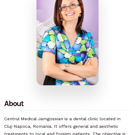
About
Centrul Medical Jamgossian is a dental clinic located in
Cluj-Napoca, Romania. It offers general and aesthetic
treatments to local and foreign patients. The objective is