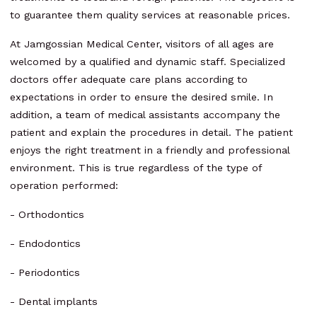
to guarantee them quality services at reasonable prices.
At Jamgossian Medical Center, visitors of all ages are
welcomed by a qualified and dynamic staff. Specialized
doctors offer adequate care plans according to
expectations in order to ensure the desired smile. In
addition, a team of medical assistants accompany the
patient and explain the procedures in detail. The patient
enjoys the right treatment in a friendly and professional
environment. This is true regardless of the type of
operation performed:
- Orthodontics
- Endodontics
- Periodontics
- Dental implants