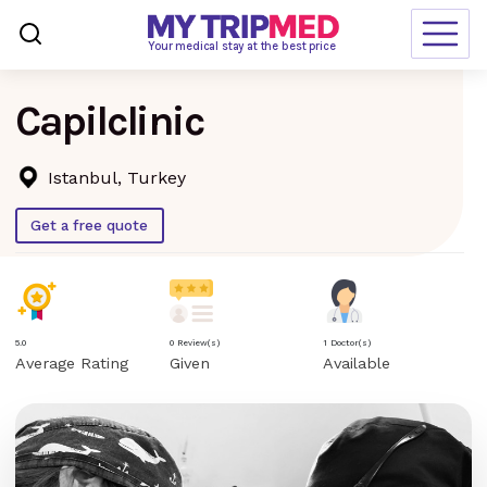
Loading…
Your medical stay at the best price
Capilclinic
Destinations
Treatments
Istanbul, Turkey
Blogs
Get a free quote
Ranking
Request Free Quote
5.0
0 Review(s)
1 Doctor(s)
Average Rating
Given
Available
language
en-us
currency
USD