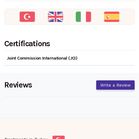
Certifications
Joint Commission International (JCI)
Reviews
Write a Review