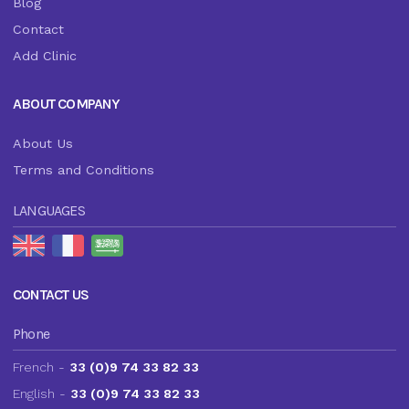
Blog
Contact
Add Clinic
ABOUT COMPANY
About Us
Terms and Conditions
LANGUAGES
CONTACT US
Phone
French -
33 (0)9 74 33 82 33
English -
33 (0)9 74 33 82 33