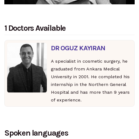
1 Doctors Available
DR OGUZ KAYIRAN
A specialist in cosmetic surgery, he
graduated from Ankara Medical
University in 2001. He completed his
internship in the Northern General
Hospital and has more than 9 years
of experience.
Spoken languages