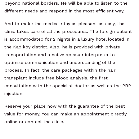
beyond national borders. He will be able to listen to the
different needs and respond in the most efficient way.
And to make the medical stay as pleasant as easy, the
clinic takes care of all the procedures. The foreign patient
is accommodated for 2 nights in a luxury hotel located in
the Kadıköy district. Also, he is provided with private
transportation and a native speaker interpreter to
optimize communication and understanding of the
process. In fact, the care packages within the hair
transplant include free blood analysis, the first
consultation with the specialist doctor as well as the PRP
injection.
Reserve your place now with the guarantee of the best
value for money. You can make an appointment directly
online or contact the clinic.