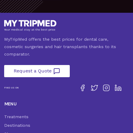
Your medical stay at the best price
MyTripMed offers the best prices for dental care,
cosmetic surgeries and hair transplants thanks to its
comparator.
Request a Quote
FIND US ON
MENU
Treatments
Destinations