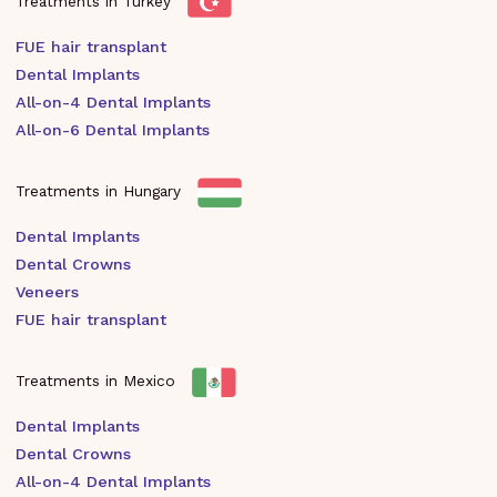
Treatments in Turkey
FUE hair transplant
Dental Implants
All-on-4 Dental Implants
All-on-6 Dental Implants
Treatments in Hungary
Dental Implants
Dental Crowns
Veneers
FUE hair transplant
Treatments in Mexico
Dental Implants
Dental Crowns
All-on-4 Dental Implants