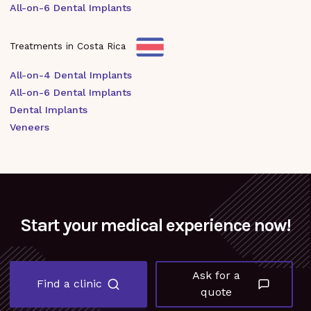
All-on-6 Dental Implants
Treatments in Costa Rica
All-on-4 Dental Implants
All-on-6 Dental Implants
Dental Implants
Veneers
Start your medical experience now!
Ask for a
Find a clinic
quote