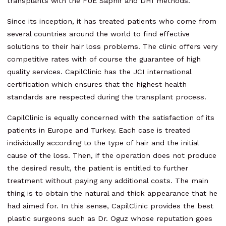
transplants with the FUE Saphir and DHI methods.
Since its inception, it has treated patients who come from
several countries around the world to find effective
solutions to their hair loss problems. The clinic offers very
competitive rates with of course the guarantee of high
quality services. CapilClinic has the JCI international
certification which ensures that the highest health
standards are respected during the transplant process.
CapilClinic is equally concerned with the satisfaction of its
patients in Europe and Turkey. Each case is treated
individually according to the type of hair and the initial
cause of the loss. Then, if the operation does not produce
the desired result, the patient is entitled to further
treatment without paying any additional costs. The main
thing is to obtain the natural and thick appearance that he
had aimed for. In this sense, CapilClinic provides the best
plastic surgeons such as Dr. Oguz whose reputation goes