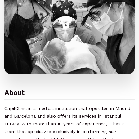
About
CapilClinic is a medical institution that operates in Madrid
and Barcelona and also offers its services in Istanbul,
Turkey. With more than 10 years of experience, it has a
team that specializes exclusively in performing hair