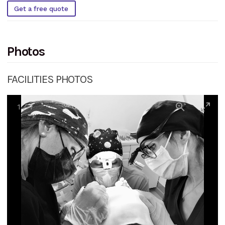
Get a free quote
Photos
FACILITIES PHOTOS
1
/
1